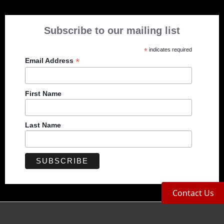
Subscribe to our mailing list
*
indicates required
*
Email Address
First Name
Last Name
Contact Us