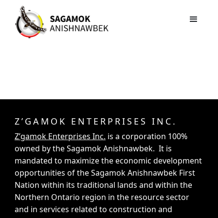
Z’GAMOK ENTERPRISES INC.
Z’gamok Enterprises Inc.
is a corporation 100%
owned by the Sagamok Anishnawbek. It is
mandated to maximize the economic development
opportunities of the Sagamok Anishnawbek First
Nation within its traditional lands and within the
Northern Ontario region in the resource sector
and in services related to construction and