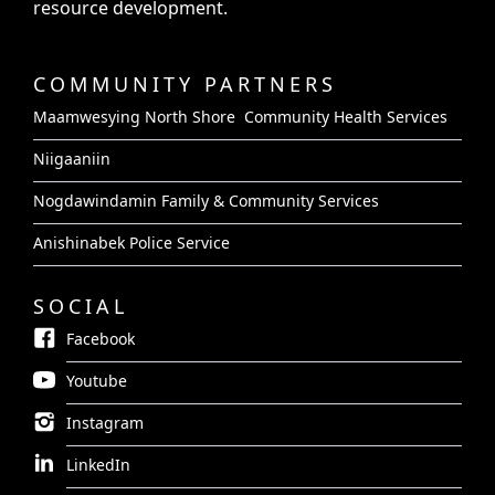
resource development.
COMMUNITY PARTNERS
Maamwesying North Shore Community Health Services
Niigaaniin
Nogdawindamin Family & Community Services
Anishinabek Police Service
SOCIAL
Facebook
Youtube
Instagram
LinkedIn