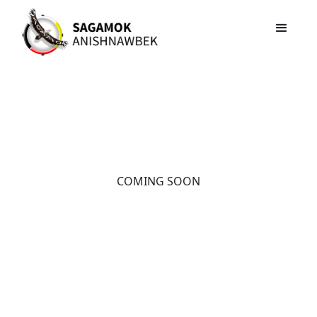
COMING SOON