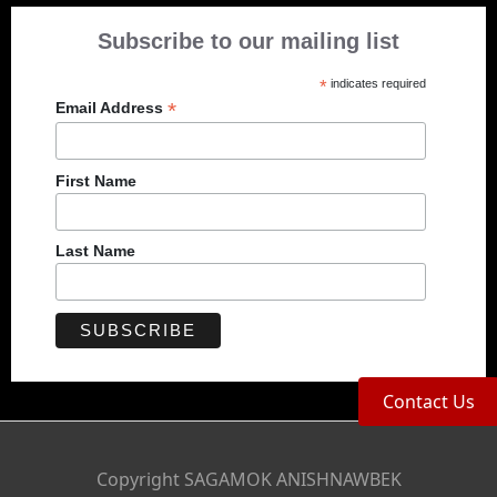
Subscribe to our mailing list
*
indicates required
*
Email Address
First Name
Last Name
Contact Us
Copyright SAGAMOK ANISHNAWBEK