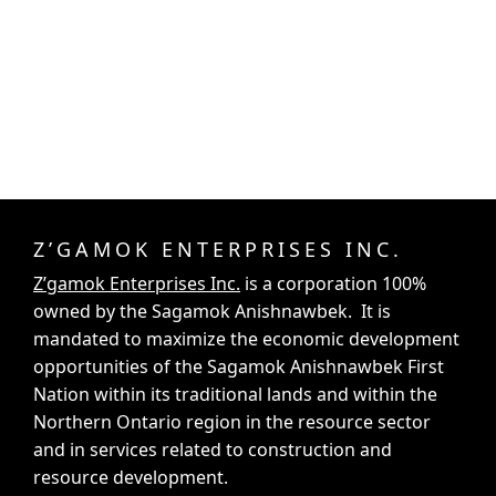
Z’GAMOK ENTERPRISES INC.
Z’gamok Enterprises Inc.
is a corporation 100%
owned by the Sagamok Anishnawbek. It is
mandated to maximize the economic development
opportunities of the Sagamok Anishnawbek First
Nation within its traditional lands and within the
Northern Ontario region in the resource sector
and in services related to construction and
resource development.