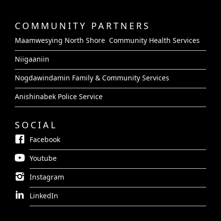
COMMUNITY PARTNERS
Maamwesying North Shore Community Health Services
Niigaaniin
Nogdawindamin Family & Community Services
Anishinabek Police Service
SOCIAL
Facebook
Youtube
Instagram
LinkedIn