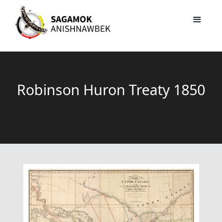
Robinson Huron Treaty 1850