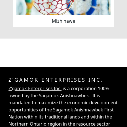
Mizhinawe
Z’GAMOK ENTERPRISES INC.
Z’gamok Enterprises Inc.
is a corporation 100%
owned by the Sagamok Anishnawbek. It is
mandated to maximize the economic development
opportunities of the Sagamok Anishnawbek First
Nation within its traditional lands and within the
Northern Ontario region in the resource sector