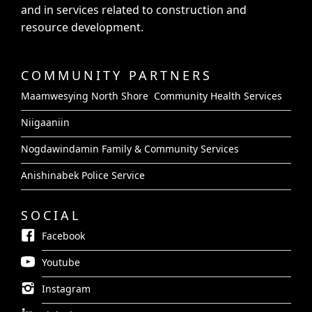
and in services related to construction and
resource development.
COMMUNITY PARTNERS
Maamwesying North Shore Community Health Services
Niigaaniin
Nogdawindamin Family & Community Services
Anishinabek Police Service
SOCIAL
Facebook
Youtube
Instagram