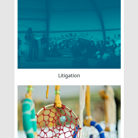
Litigation