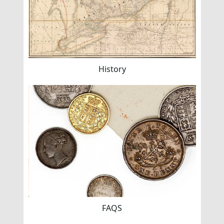
History
FAQS