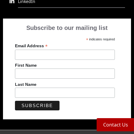
LinkedIn
Subscribe to our mailing list
*
indicates required
*
Email Address
First Name
Last Name
Contact Us