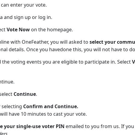
can enter your vote.
and sign up or log in.
ect
Vote Now
on the homepage.
online with OneFeather, you will asked to
select your comm
al details. Once you havedone this, you will not have to do i
 the voting events you are eligible to participate in. Select
ntinue.
select
Continue
.
 selecting
Confirm and Continue.
will have 10 minutes to cast your vote.
e your single-use voter PIN
emailed to you from us. If you
ders
.