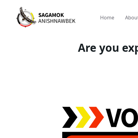
Home
Abou
Are you exp