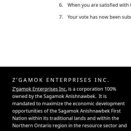
6. When you are satisfied with 
7. Your vote has now been submi
Z’GAMOK ENTERPRISES INC.
Z’gamok Enterprises Inc.
is a corporation 100%
owned by the Sagamok Anishnawbek. It is
mandated to maximize the economic development
opportunities of the Sagamok Anishnawbek First
Nation within its traditional lands and within the
Northern Ontario region in the resource sector and