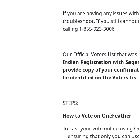
If you are having any issues with
troubleshoot. If you still cannot
calling 1-855-923-3006
Our Official Voters List that wa
Indian Registration with Sag
provide copy of your confirmat
be identified on the Voters List
STEPS:
How to Vote on OneFeather
To cast your vote online using O
—ensuring that only you can use 