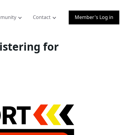
munity
Contact
Member's Log in
istering for