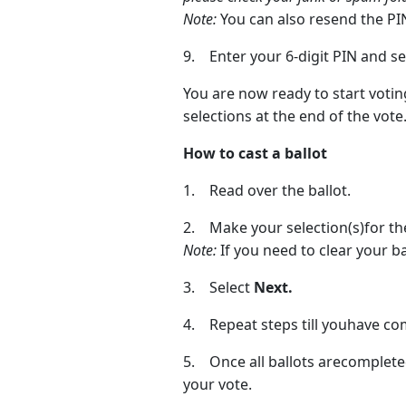
Note:
You can also resend the PIN 
9. Enter your 6-digit PIN and s
You are now ready to start votin
selections at the end of the vote
How to cast a ballot
1. Read over the ballot.
2. Make your selection(s)for the
Note:
If you need to clear your ba
3. Select
Next.
4. Repeat steps till youhave com
5. Once all ballots arecompleted
your vote.