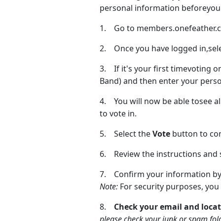
personal information beforeyou 
1. Go to members.onefeather.ca 
2. Once you have logged in,sel
3. If it's your first timevoting 
Band) and then enter your person
4. You will now be able tosee all
to vote in.
5. Select the
Vote
button to co
6. Review the instructions and 
7. Confirm your information by
Note:
For security purposes, you 
8.
Check your email and locat
please check your junk or spam fol