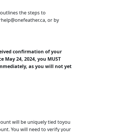
 outlines the steps to
erhelp@onefeather.ca, or by
eived confirmation of your
ce May 24, 2024, you MUST
mediately, as you will not yet
ount will be uniquely tied toyou
nt. You will need to verify your