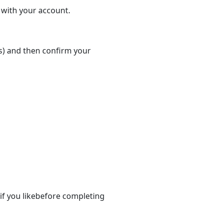
d with your account.
(s) and then confirm your
if you likebefore completing