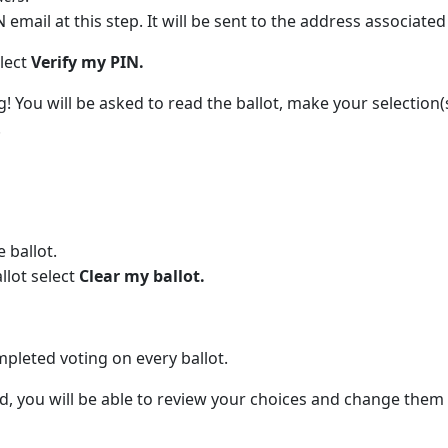
email at this step. It will be sent to the address associate
elect
Verify my PIN.
g! You will be asked to read the ballot, make your selection
.
 ballot.
llot select
Clear my ballot.
pleted voting on every ballot.
, you will be able to review your choices and change them 