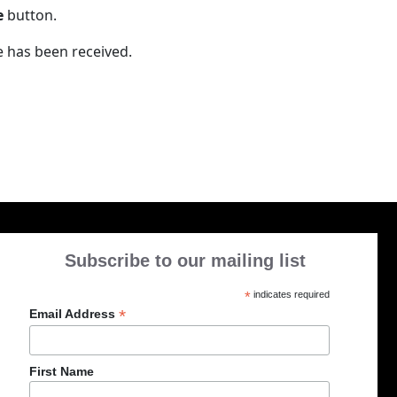
e
button.
e has been received.
Subscribe to our mailing list
*
indicates required
*
Email Address
First Name