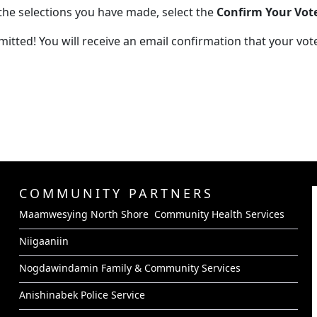
the selections you have made, select the
Confirm Your Vot
tted! You will receive an email confirmation that your vot
COMMUNITY PARTNERS
Maamwesying North Shore Community Health Services
Niigaaniin
Nogdawindamin Family & Community Services
Anishinabek Police Service