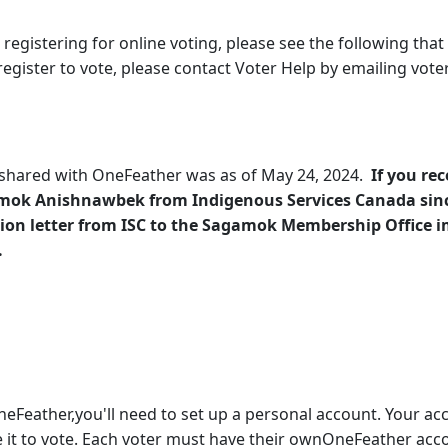
 registering for online voting, please see the following that
 register to vote, please contact Voter Help by emailing vot
s shared with OneFeather was as of May 24, 2024.
If you rec
amok Anishnawbek from Indigenous Services Canada sin
ion letter from ISC to the Sagamok Membership Office im
.
neFeather,you'll need to set up a personal account. Your acc
it to vote. Each voter must have their ownOneFeather accou