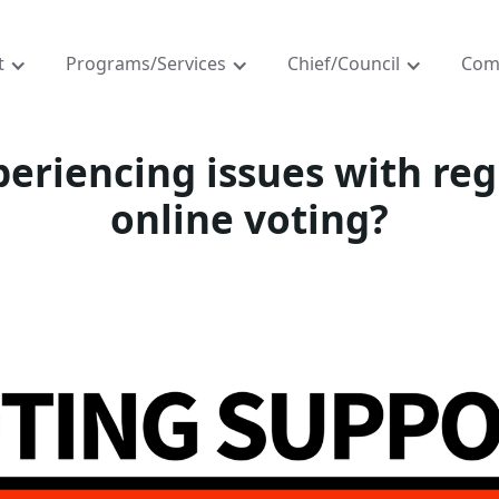
t
Programs/Services
Chief/Council
Com
eriencing issues with reg
online voting?