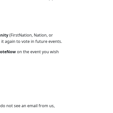
unity
(FirstNation, Nation, or
t again to vote in future events.
VoteNow
on the event you wish
 do not see an email from us,