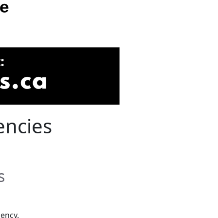
encies
s
ency.