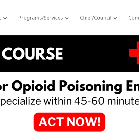
t
Programs/Services
Chief/Council
Com