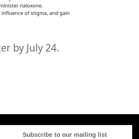
minister naloxone.
e influence of stigma, and gain
ter by July 24.
Subscribe to our mailing list