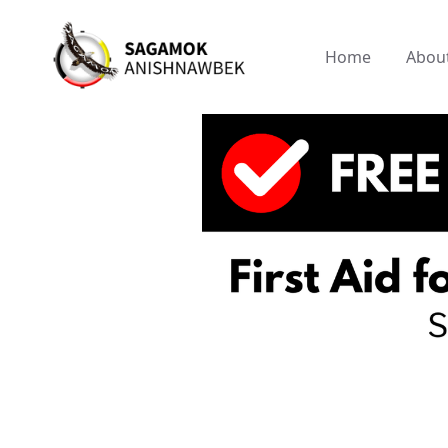
Home
Abou