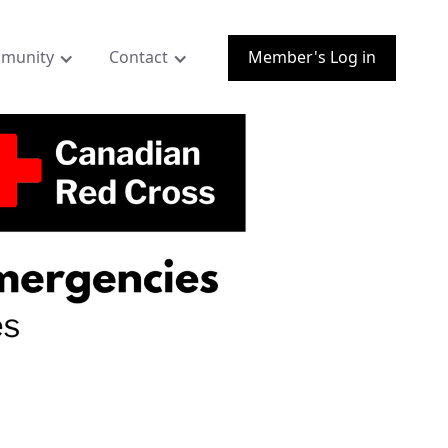
munity
Contact
Member's Log in