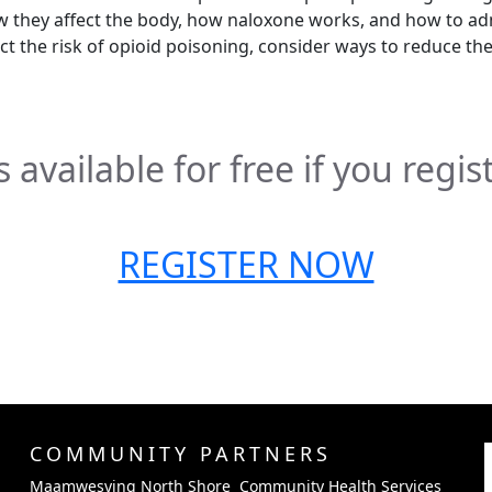
 they affect the body, how naloxone works, and how to ad
ect the risk of opioid poisoning, consider ways to reduce th
 available for free if you regis
REGISTER NOW
COMMUNITY PARTNERS
Maamwesying North Shore Community Health Services