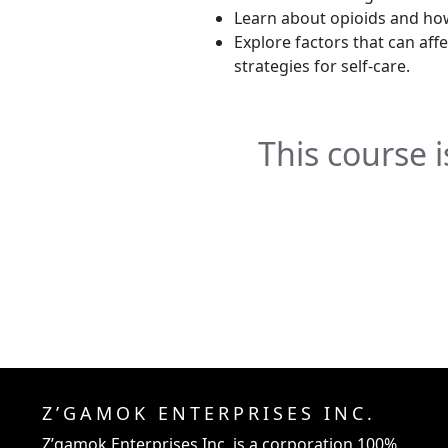
Learn about opioids and how
Explore factors that can aff
strategies for self-care.
This course is
Z’GAMOK ENTERPRISES INC.
Z’gamok Enterprises Inc.
is a corporation 100%