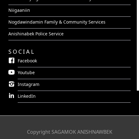
Niigaaniin
Nogdawindamin Family & Community Services
Anishinabek Police Service
SOCIAL
Facebook
Youtube
Instagram
LinkedIn
Copyright SAGAMOK ANISHNAWBEK