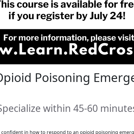
r Opioid Poisoning Emerg
Specialize within 45-60 minute
onfident in how to respond to an opioid poisoning emerg