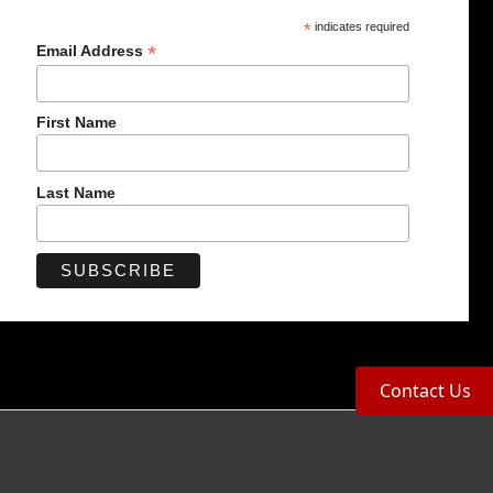
*
indicates required
*
Email Address
First Name
Last Name
Contact Us