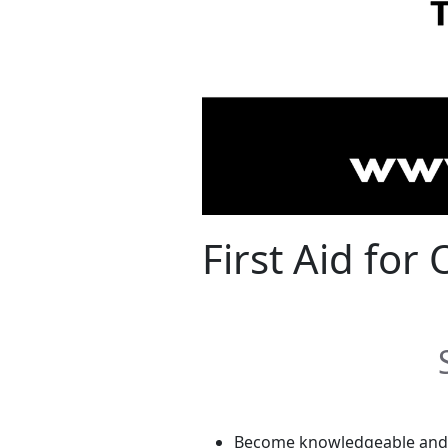
First Aid fo
Become knowledgeable and c