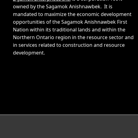
owned by the Sagamok Anishnawbek. It is
mandated to maximize the economic development
opportunities of the Sagamok Anishnawbek First
Nation within its traditional lands and within the
Northern Ontario region in the resource sector and
in services related to construction and resource
development.