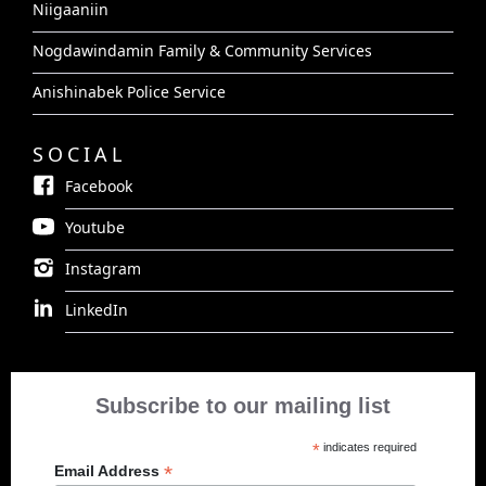
Niigaaniin
Nogdawindamin Family & Community Services
Anishinabek Police Service
SOCIAL
Facebook
Youtube
Instagram
LinkedIn
Subscribe to our mailing list
*
indicates required
*
Email Address