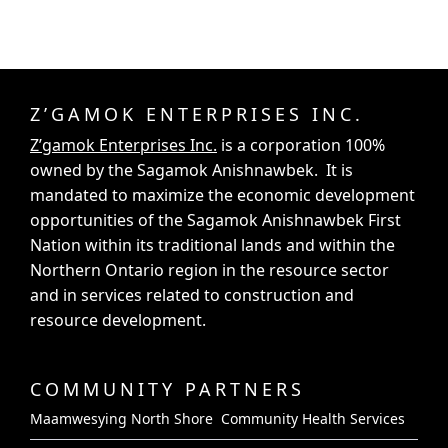
Z’GAMOK ENTERPRISES INC.
Z’gamok Enterprises Inc.
is a corporation 100%
owned by the Sagamok Anishnawbek. It is
mandated to maximize the economic development
opportunities of the Sagamok Anishnawbek First
Nation within its traditional lands and within the
Northern Ontario region in the resource sector
and in services related to construction and
resource development.
COMMUNITY PARTNERS
Maamwesying North Shore Community Health Services