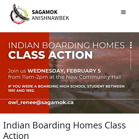
Indian Boarding Homes Class
Action