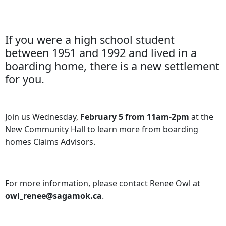
If you were a high school student
between 1951 and 1992 and lived in a
boarding home, there is a new settlement
for you.
Join us Wednesday,
February 5 from 11am-2pm
at the
New Community Hall to learn more from boarding
homes Claims Advisors.
For more information, please contact Renee Owl at
owl_renee@sagamok.ca
.