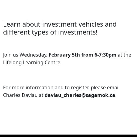
Learn about investment vehicles and
different types of investments!
Join us Wednesday,
February 5th from 6-7:30pm
at the
Lifelong Learning Centre.
For more information and to register, please email
Charles Daviau at
daviau_charles@sagamok.ca
.