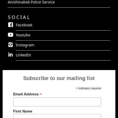
Anishinabek Police Service
SOCIAL
Facebook
Youtube
Instagram
LinkedIn
Subscribe to our mailing list
*
indicates required
*
Email Address
First Name