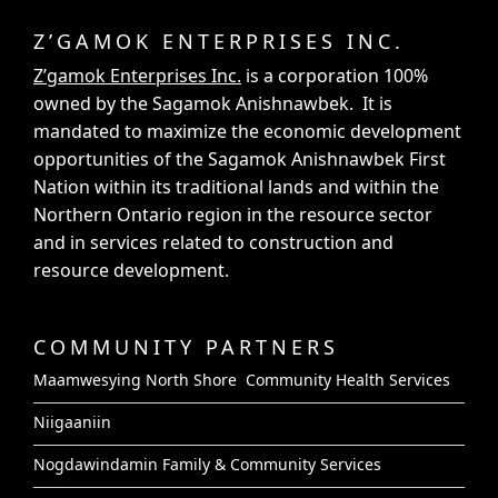
Z’GAMOK ENTERPRISES INC.
Z’gamok Enterprises Inc.
is a corporation 100%
owned by the Sagamok Anishnawbek. It is
mandated to maximize the economic development
opportunities of the Sagamok Anishnawbek First
Nation within its traditional lands and within the
Northern Ontario region in the resource sector
and in services related to construction and
resource development.
COMMUNITY PARTNERS
Maamwesying North Shore Community Health Services
Niigaaniin
Nogdawindamin Family & Community Services