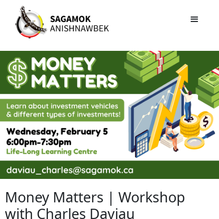
Money Matters | Workshop
with Charles Daviau