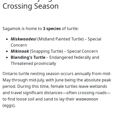
Crossing Season
Sagamok is home to
3 species
of turtle:
Miskwaadesi
(Midland Painted Turtle) – Special
Concern
Mikinaak
(Snapping Turtle) – Special Concern
Blanding's Turtle
– Endangered federally and
Threatened provincially
Ontario turtle nesting season occurs annually from mid-
May through mid-July, with June being the absolute peak
period. During this time, female turtles leave wetlands
and travel significant distances—often crossing roads—
to find loose soil and sand to lay their
waawanoon
(eggs).