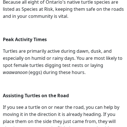
Because all eight of Ontario's native turtle species are
listed as Species at Risk, keeping them safe on the roads
and in your community is vital.
Peak Activity Times
Turtles are primarily active during dawn, dusk, and
especially on humid or rainy days. You are most likely to
spot female turtles digging test nests or laying
waawanoon
(eggs) during these hours.
Assisting Turtles on the Road
If you see a turtle on or near the road, you can help by
moving it in the direction it is already heading. If you
place them on the side they just came from, they will