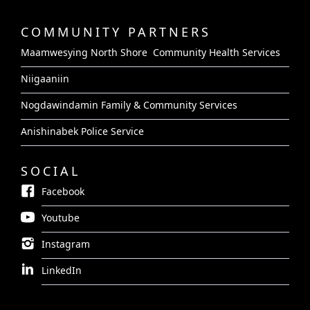
COMMUNITY PARTNERS
Maamwesying North Shore Community Health Services
Niigaaniin
Nogdawindamin Family & Community Services
Anishinabek Police Service
SOCIAL
Facebook
Youtube
Instagram
LinkedIn