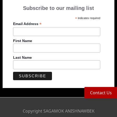
Subscribe to our mailing list
*
indicates required
*
Email Address
First Name
Last Name
Contact Us
Copyright SAGAMOK ANISHNAWBEK