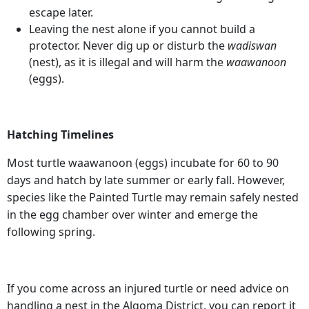
escape later.
Leaving the nest alone if you cannot build a
protector. Never dig up or disturb the
wadiswan
(nest), as it is illegal and will harm the
waawanoon
(eggs).
Hatching Timelines
Most turtle waawanoon (eggs) incubate for 60 to 90
days and hatch by late summer or early fall. However,
species like the Painted Turtle may remain safely nested
in the egg chamber over winter and emerge the
following spring.
If you come across an injured turtle or need advice on
handling a nest in the Algoma District, you can report it