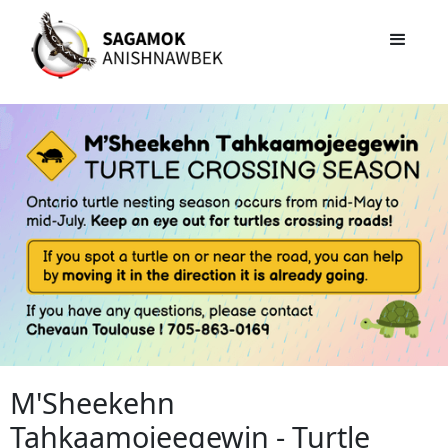
M'Sheekehn
Tahkaamojeegewin - Turtle