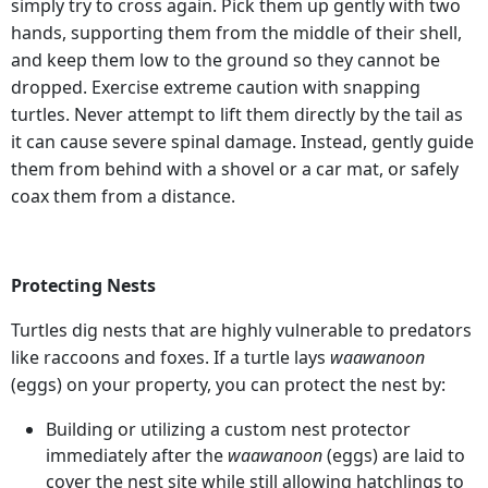
simply try to cross again. Pick them up gently with two
hands, supporting them from the middle of their shell,
and keep them low to the ground so they cannot be
dropped. Exercise extreme caution with snapping
turtles. Never attempt to lift them directly by the tail as
it can cause severe spinal damage. Instead, gently guide
them from behind with a shovel or a car mat, or safely
coax them from a distance.
Protecting Nests
Turtles dig nests that are highly vulnerable to predators
like raccoons and foxes. If a turtle lays
waawanoon
(eggs) on your property, you can protect the nest by:
Building or utilizing a custom nest protector
immediately after the
waawanoon
(eggs) are laid to
cover the nest site while still allowing hatchlings to