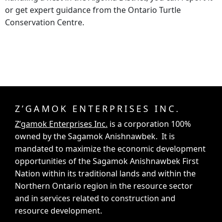
or get expert guidance from the Ontario Turtle
Conservation Centre.
Z’GAMOK ENTERPRISES INC.
Z’gamok Enterprises Inc.
is a corporation 100%
owned by the Sagamok Anishnawbek. It is
mandated to maximize the economic development
opportunities of the Sagamok Anishnawbek First
Nation within its traditional lands and within the
Northern Ontario region in the resource sector
and in services related to construction and
resource development.