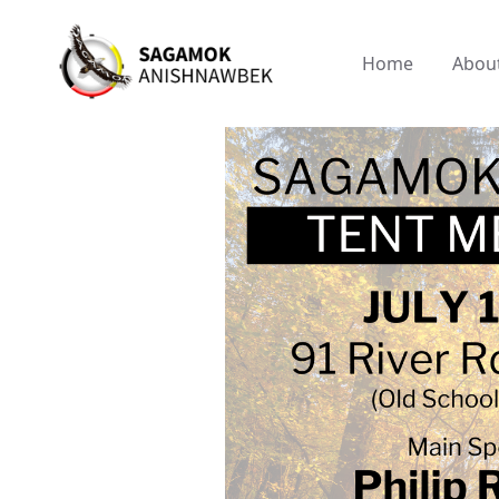
Home
Abou