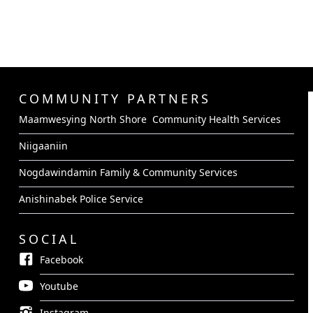
COMMUNITY PARTNERS
Maamwesying North Shore Community Health Services
Niigaaniin
Nogdawindamin Family & Community Services
Anishinabek Police Service
SOCIAL
Facebook
Youtube
Instagram