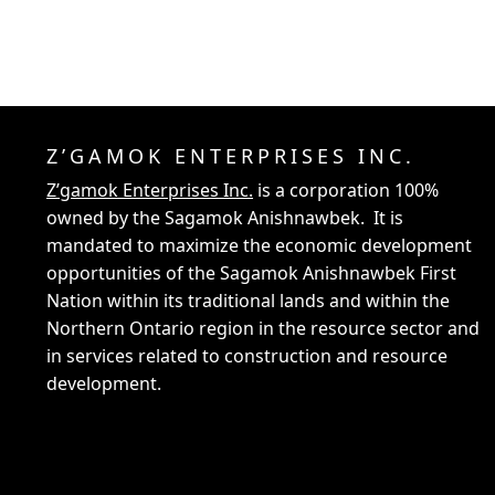
Z’GAMOK ENTERPRISES INC.
Z’gamok Enterprises Inc.
is a corporation 100%
owned by the Sagamok Anishnawbek. It is
mandated to maximize the economic development
opportunities of the Sagamok Anishnawbek First
Nation within its traditional lands and within the
Northern Ontario region in the resource sector and
in services related to construction and resource
development.