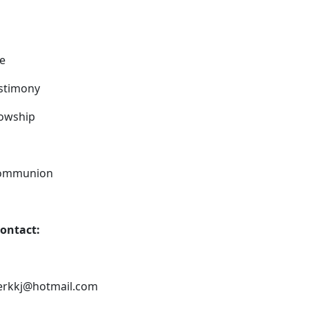
ce
estimony
owship
 Communion
contact:
terkkj@hotmail.com