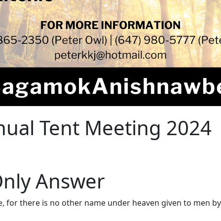
ual Tent Meeting 2024
 Only Answer
se, for there is no other name under heaven given to men b