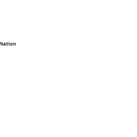
 Nation