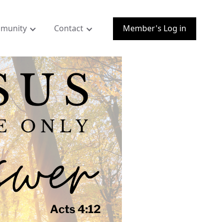
munity
Contact
Member's Log in