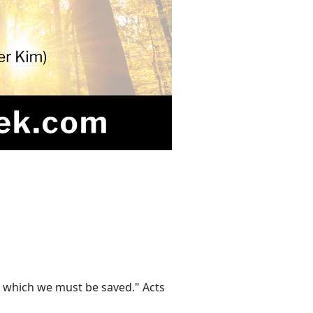
y which we must be saved." Acts