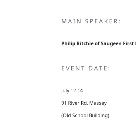
MAIN SPEAKER:
Philip Ritchie of Saugeen First
EVENT DATE:
July 12-14
91 River Rd, Massey
(Old School Building)