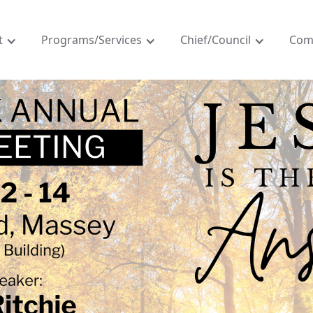
t
Programs/Services
Chief/Council
Com