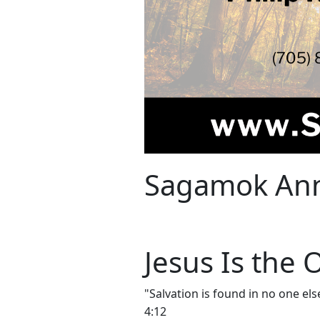
Sagamok Ann
Jesus Is the
"Salvation is found in no one el
4:12