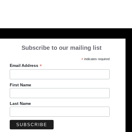
Subscribe to our mailing list
*
indicates required
*
Email Address
First Name
Last Name