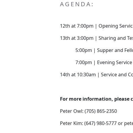
AGENDA:
12th at 7:00pm | Opening Servi
13th at 3:00pm | Sharing and T
5:00pm | Supper and Fell
7:00pm | Evening Service
14th at 10:30am | Service and
For more information, please 
Peter Owl: (705) 865-2350
Peter Kim: (647) 980-5777 or pe