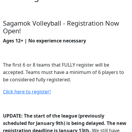
Sagamok Volleyball - Registration Now
Open!
Ages 12+ | No experience necessary
The first 6 or 8 teams that FULLY register will be
accepted. Teams must have a minimum of 6 players to
be considered fully registered.
Click here to register!
UPDATE: The start of the league (previously
scheduled for January 9th) is being delayed. The new
registration deadline is January 13th.
We still have