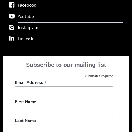
Facebook
Youtube
Instagram
LinkedIn
Subscribe to our mailing list
*
indicates required
*
Email Address
First Name
Last Name