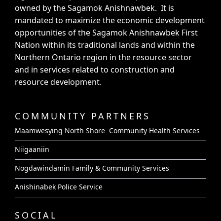
owned by the Sagamok Anishnawbek. It is
mandated to maximize the economic development
opportunities of the Sagamok Anishnawbek First
Nation within its traditional lands and within the
Northern Ontario region in the resource sector
and in services related to construction and
resource development.
COMMUNITY PARTNERS
Maamwesying North Shore Community Health Services
Niigaaniin
Nogdawindamin Family & Community Services
Anishinabek Police Service
SOCIAL