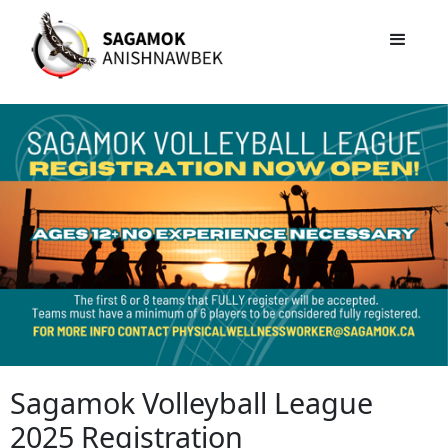
Sagamok Volleyball League
2025 Registration