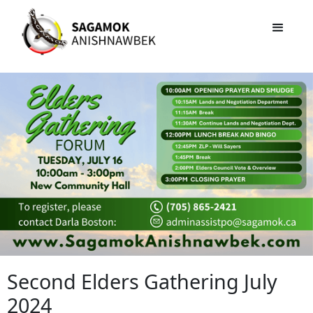
Second Elders Gathering July
2024