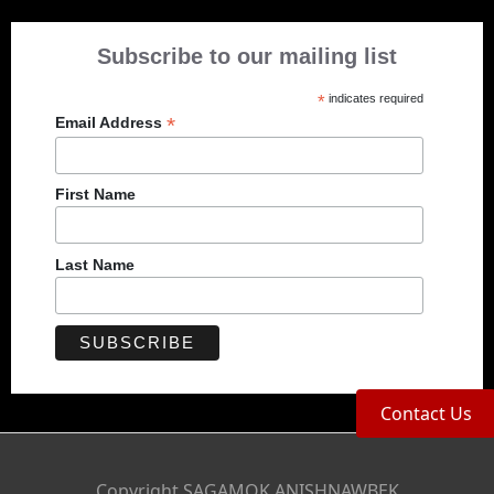
Subscribe to our mailing list
*
indicates required
*
Email Address
First Name
Last Name
Contact Us
Copyright SAGAMOK ANISHNAWBEK