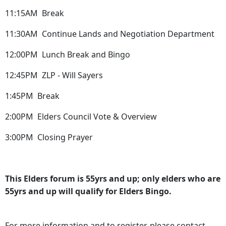
11:15AM Break
11:30AM Continue Lands and Negotiation Department
12:00PM Lunch Break and Bingo
12:45PM ZLP - Will Sayers
1:45PM Break
2:00PM Elders Council Vote & Overview
3:00PM Closing Prayer
This Elders forum is 55yrs and up; only elders who are
55yrs and up will qualify for Elders Bingo.
For more information and to register, please contact