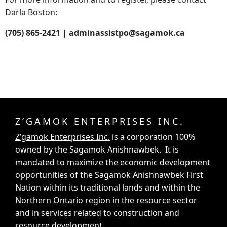
Darla Boston:
(705) 865-2421 | adminassistpo@sagamok.ca
Z’GAMOK ENTERPRISES INC.
Z’gamok Enterprises Inc.
is a corporation 100%
owned by the Sagamok Anishnawbek. It is
mandated to maximize the economic development
opportunities of the Sagamok Anishnawbek First
Nation within its traditional lands and within the
Northern Ontario region in the resource sector
and in services related to construction and
resource development.