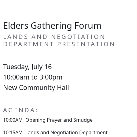
Elders Gathering Forum
LANDS AND NEGOTIATION
DEPARTMENT PRESENTATION
Tuesday, July 16
10:00am to 3:00pm
New Community Hall
AGENDA:
10:00AM Opening Prayer and Smudge
10:15AM Lands and Negotiation Department