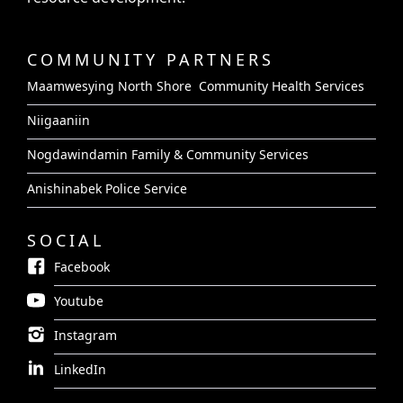
COMMUNITY PARTNERS
Maamwesying North Shore Community Health Services
Niigaaniin
Nogdawindamin Family & Community Services
Anishinabek Police Service
SOCIAL
Facebook
Youtube
Instagram
LinkedIn