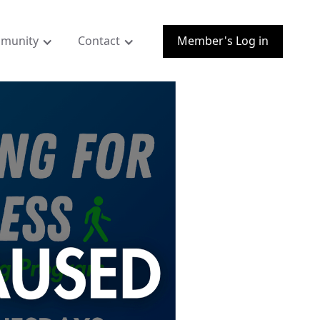
munity
Contact
Member's Log in