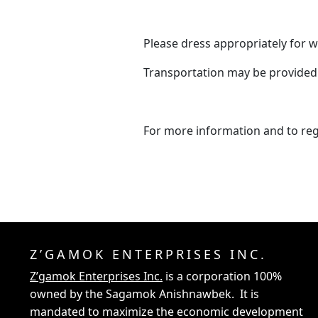
Please dress appropriately for w
Transportation may be provided
For more information and to reg
Z’GAMOK ENTERPRISES INC.
Z’gamok Enterprises Inc.
is a corporation 100%
owned by the Sagamok Anishnawbek. It is
mandated to maximize the economic development