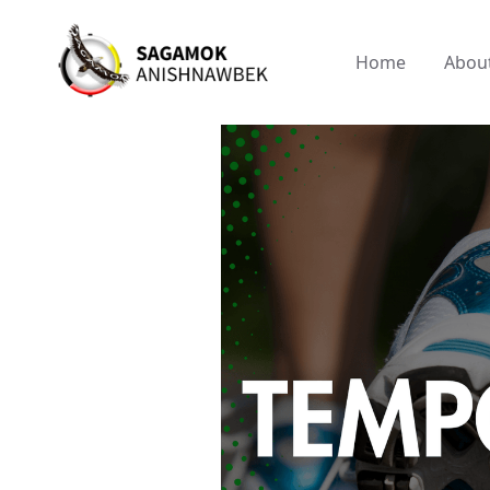
Home
Abou