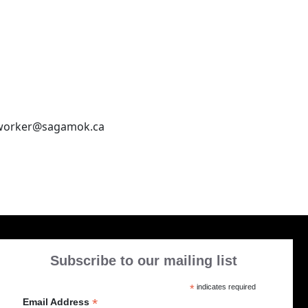
sworker@sagamok.ca
Subscribe to our mailing list
*
indicates required
*
Email Address