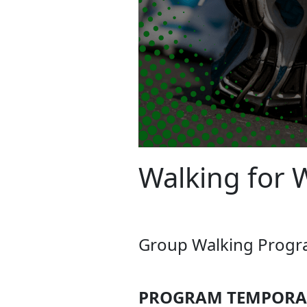
Walking for 
Group Walking Program
PROGRAM TEMPORAR