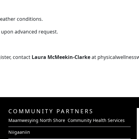
eather conditions.
 upon advanced request.
ister, contact
Laura McMeekin-Clarke
at physicalwellnes
COMMUNITY PARTNERS
Maamwesying North Shore Community Health Services
Niigaaniin