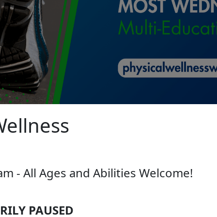
Wellness
 - All Ages and Abilities Welcome!
ILY PAUSED