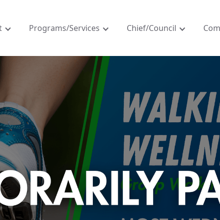
t
Programs/Services
Chief/Council
Com