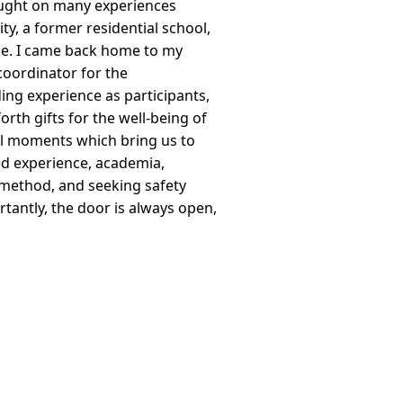
ught on many experiences
ty, a former residential school,
nce. I came back home to my
coordinator for the
g experience as participants,
th gifts for the well-being of
al moments which bring us to
ed experience, academia,
d method, and seeking safety
antly, the door is always open,