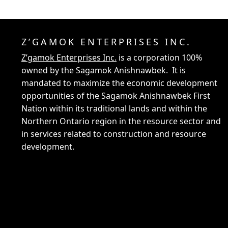
Z’GAMOK ENTERPRISES INC.
Z’gamok Enterprises Inc.
is a corporation 100%
owned by the Sagamok Anishnawbek. It is
mandated to maximize the economic development
opportunities of the Sagamok Anishnawbek First
Nation within its traditional lands and within the
Northern Ontario region in the resource sector and
in services related to construction and resource
development.