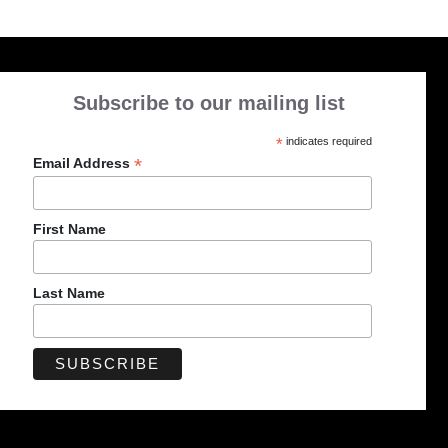
Subscribe to our mailing list
*
indicates required
*
Email Address
First Name
Last Name