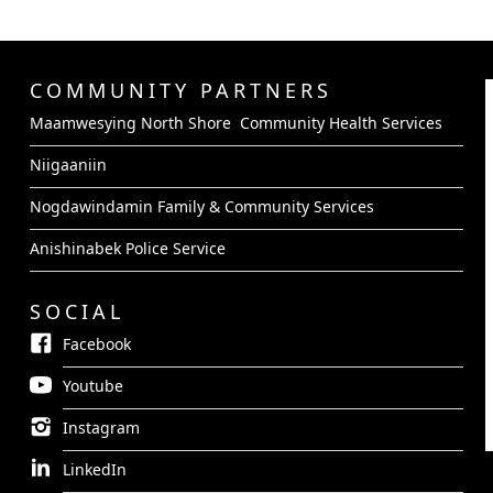
COMMUNITY PARTNERS
Maamwesying North Shore Community Health Services
Niigaaniin
Nogdawindamin Family & Community Services
Anishinabek Police Service
SOCIAL
Facebook
Youtube
Instagram
LinkedIn