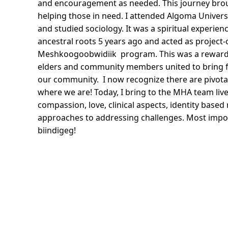
and encouragement as needed. This journey bro
helping those in need. I attended Algoma Universi
and studied sociology. It was a spiritual experie
ancestral roots 5 years ago and acted as project-
Meshkoogoobwidiik program. This was a rewardin
elders and community members united to bring for
our community. I now recognize there are pivot
where we are! Today, I bring to the MHA team liv
compassion, love, clinical aspects, identity base
approaches to addressing challenges. Most import
biindigeg!