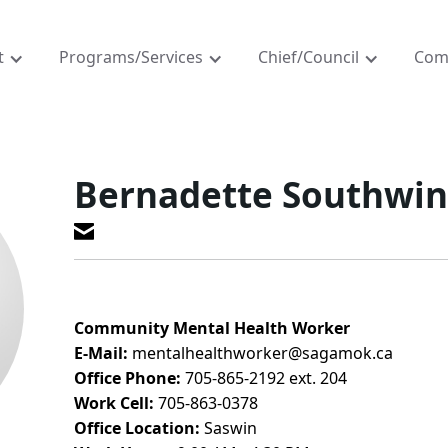
t
Programs/Services
Chief/Council
Com
Bernadette Southwi
Community Mental Health Worker
E-Mail:
mentalhealthworker@sagamok.ca
Office Phone:
705-865-2192 ext. 204
Work Cell:
705-863-0378
Office Location:
Saswin