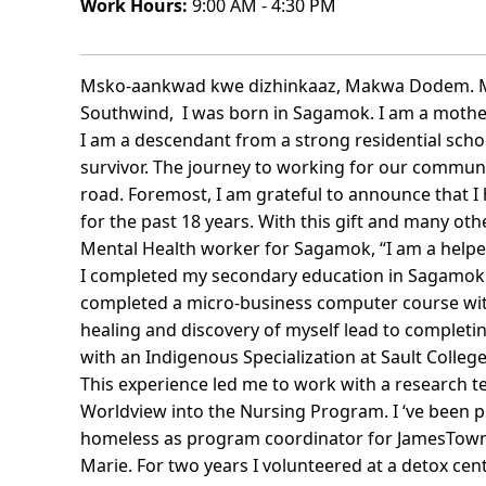
Work Hours:
9:00 AM - 4:30 PM
Msko-aankwad kwe dizhinkaaz, Makwa Dodem. My
Southwind, I was born in Sagamok. I am a mother, 
I am a descendant from a strong residential schoo
survivor. The journey to working for our communi
road. Foremost, I am grateful to announce that I
for the past 18 years. With this gift and many o
Mental Health worker for Sagamok, “I am a helper
I completed my secondary education in Sagamok Ad
completed a micro-business computer course wit
healing and discovery of myself lead to completin
with an Indigenous Specialization at Sault Colleg
This experience led me to work with a research 
Worldview into the Nursing Program. I ‘ve been p
homeless as program coordinator for JamesTown 
Marie. For two years I volunteered at a detox cen