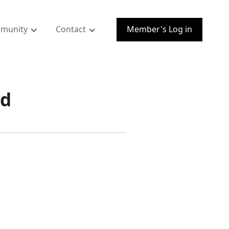
munity
Contact
Member's Log in
nd