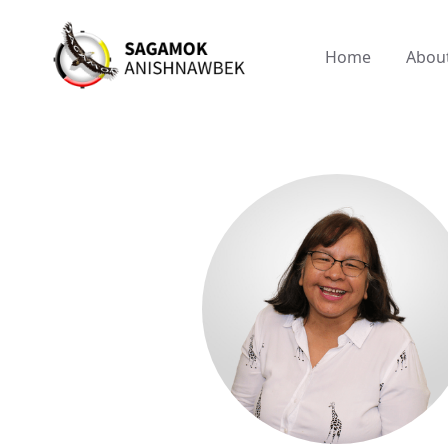
Home
Abou