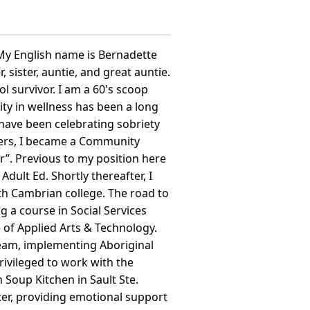
 English name is Bernadette
sister, auntie, and great auntie.
l survivor. I am a 60's scoop
ty in wellness has been a long
 have been celebrating sobriety
thers, I became a Community
”. Previous to my position here
ult Ed. Shortly thereafter, I
h Cambrian college. The road to
g a course in Social Services
e of Applied Arts & Technology.
team, implementing Aboriginal
rivileged to work with the
Soup Kitchen in Sault Ste.
ter, providing emotional support