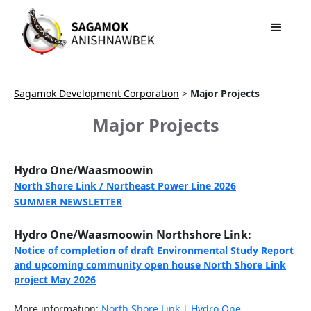
Sagamok Development Corporation
>
Major Projects
Major Projects
Hydro One/Waasmoowin
North Shore Link / Northeast Power Line 2026
SUMMER NEWSLETTER
Hydro One/Waasmoowin Northshore Link:
Notice of completion of draft Environmental Study Report
and upcoming community open house North Shore Link
project May 2026
More information:
North Shore Link | Hydro One