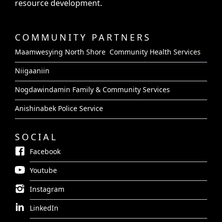
resource development.
COMMUNITY PARTNERS
Maamwesying North Shore Community Health Services
Niigaaniin
Nogdawindamin Family & Community Services
Anishinabek Police Service
SOCIAL
Facebook
Youtube
Instagram
LinkedIn