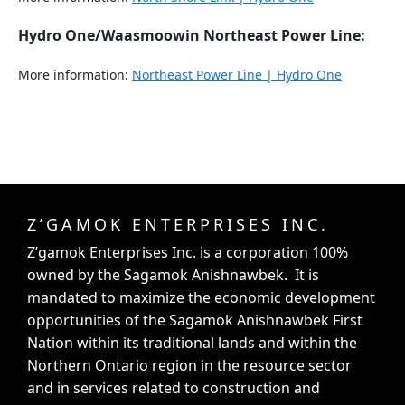
Hydro One/Waasmoowin Northeast Power Line:
More information:
Northeast Power Line | Hydro One
Z’GAMOK ENTERPRISES INC.
Z’gamok Enterprises Inc.
is a corporation 100%
owned by the Sagamok Anishnawbek. It is
mandated to maximize the economic development
opportunities of the Sagamok Anishnawbek First
Nation within its traditional lands and within the
Northern Ontario region in the resource sector
and in services related to construction and