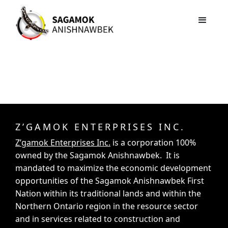
Z’GAMOK ENTERPRISES INC.
Z’gamok Enterprises Inc.
is a corporation 100%
owned by the Sagamok Anishnawbek. It is
mandated to maximize the economic development
opportunities of the Sagamok Anishnawbek First
Nation within its traditional lands and within the
Northern Ontario region in the resource sector
and in services related to construction and