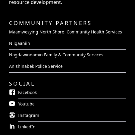
resource development.
COMMUNITY PARTNERS
Maamwesying North Shore Community Health Services
Niigaaniin
Nogdawindamin Family & Community Services
Anishinabek Police Service
SOCIAL
Facebook
Youtube
Instagram
LinkedIn