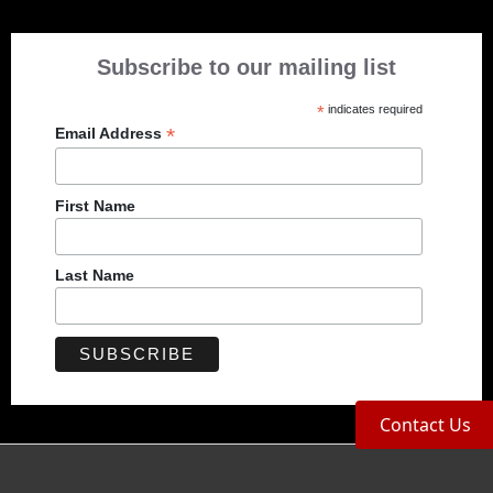
Subscribe to our mailing list
*
indicates required
*
Email Address
First Name
Last Name
Contact Us