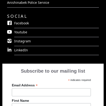
Anishinabek Police Service
SOCIAL
Facebook
Youtube
Instagram
LinkedIn
Subscribe to our mailing list
*
indicates required
*
Email Address
First Name