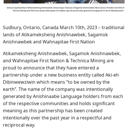
Sudbury, Ontario, Canada March 10th, 2023 – traditional
lands of Atikameksheng Anishnawbek, Sagamok
Anishnawbek and Wahnapitae First Nation
Atikameksheng Anishnawbek, Sagamok Anishnawbek,
and Wahnapitae First Nation & Technica Mining are
proud to announce that they have entered a
partnership under a new business entity called Aki-eh
Dibinwewziwin which means “to be owned by the
earth”. The name of the company was intentionally
generated by Anishinaabe Language holders from each
of the respective communities and holds significant
meaning as this partnership has been created
intentionally over the past year in a respectful and
reciprocal way.