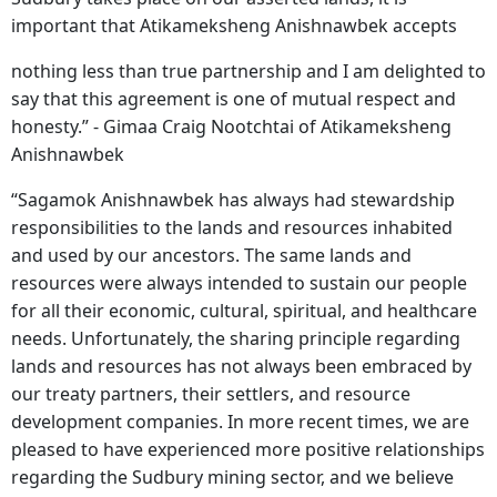
important that Atikameksheng Anishnawbek accepts
nothing less than true partnership and I am delighted to
say that this agreement is one of mutual respect and
honesty.” - Gimaa Craig Nootchtai of Atikameksheng
Anishnawbek
“Sagamok Anishnawbek has always had stewardship
responsibilities to the lands and resources inhabited
and used by our ancestors. The same lands and
resources were always intended to sustain our people
for all their economic, cultural, spiritual, and healthcare
needs. Unfortunately, the sharing principle regarding
lands and resources has not always been embraced by
our treaty partners, their settlers, and resource
development companies. In more recent times, we are
pleased to have experienced more positive relationships
regarding the Sudbury mining sector, and we believe