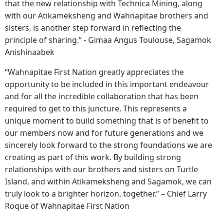
that the new relationship with Technica Mining, along
with our Atikameksheng and Wahnapitae brothers and
sisters, is another step forward in reflecting the
principle of sharing.” - Gimaa Angus Toulouse, Sagamok
Anishinaabek
“Wahnapitae First Nation greatly appreciates the
opportunity to be included in this important endeavour
and for all the incredible collaboration that has been
required to get to this juncture. This represents a
unique moment to build something that is of benefit to
our members now and for future generations and we
sincerely look forward to the strong foundations we are
creating as part of this work. By building strong
relationships with our brothers and sisters on Turtle
Island, and within Atikameksheng and Sagamok, we can
truly look to a brighter horizon, together.” – Chief Larry
Roque of Wahnapitae First Nation