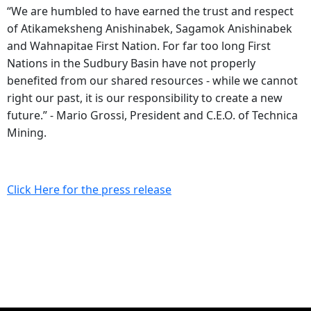
“We are humbled to have earned the trust and respect
of Atikameksheng Anishinabek, Sagamok Anishinabek
and Wahnapitae First Nation. For far too long First
Nations in the Sudbury Basin have not properly
benefited from our shared resources - while we cannot
right our past, it is our responsibility to create a new
future.” - Mario Grossi, President and C.E.O. of Technica
Mining.
Click Here for the press release