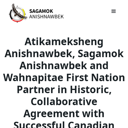
Atikameksheng
Anishnawbek, Sagamok
Anishnawbek and
Wahnapitae First Nation
Partner in Historic,
Collaborative
Agreement with
Successful Canadian