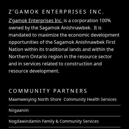
Z’GAMOK ENTERPRISES INC.
Z’gamok Enterprises Inc.
is a corporation 100%
owned by the Sagamok Anishnawbek. It is
mandated to maximize the economic development
opportunities of the Sagamok Anishnawbek First
Nation within its traditional lands and within the
Northern Ontario region in the resource sector
and in services related to construction and
resource development.
COMMUNITY PARTNERS
Maamwesying North Shore Community Health Services
Niigaaniin
Nogdawindamin Family & Community Services