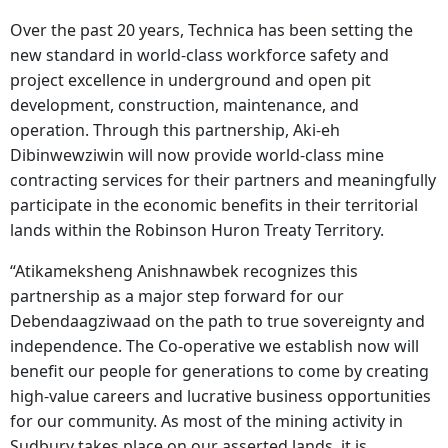
Over the past 20 years, Technica has been setting the
new standard in world-class workforce safety and
project excellence in underground and open pit
development, construction, maintenance, and
operation. Through this partnership, Aki-eh
Dibinwewziwin will now provide world-class mine
contracting services for their partners and meaningfully
participate in the economic benefits in their territorial
lands within the Robinson Huron Treaty Territory.
“Atikameksheng Anishnawbek recognizes this
partnership as a major step forward for our
Debendaagziwaad on the path to true sovereignty and
independence. The Co-operative we establish now will
benefit our people for generations to come by creating
high-value careers and lucrative business opportunities
for our community. As most of the mining activity in
Sudbury takes place on our asserted lands, it is