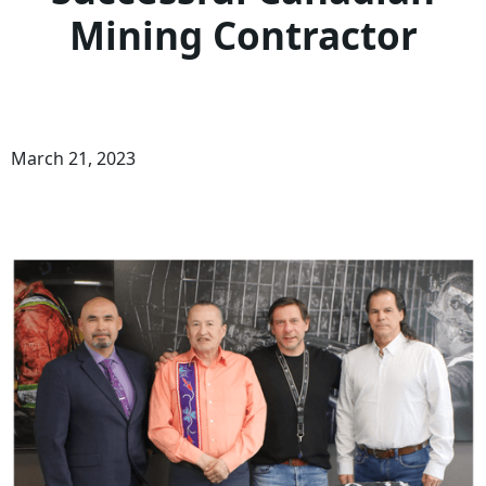
Mining Contractor
March 21, 2023