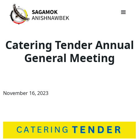
Catering Tender Annual
General Meeting
November 16, 2023