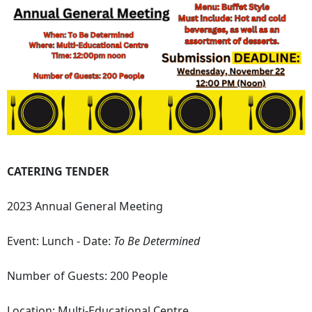
CATERING TENDER
2023 Annual General Meeting
Event: Lunch - Date:
To Be Determined
Number of Guests: 200 People
Location: Multi-Educational Centre