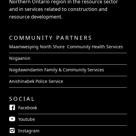
Northern Ontario region in the resource sector
and in services related to construction and
resource development.
COMMUNITY PARTNERS
Maamwesying North Shore Community Health Services
Niigaaniin
Nogdawindamin Family & Community Services
Anishinabek Police Service
SOCIAL
Facebook
Youtube
Instagram