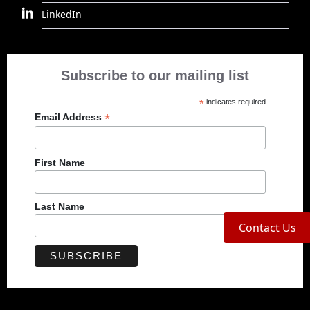
LinkedIn
Subscribe to our mailing list
*
indicates required
*
Email Address
First Name
Last Name
Contact Us