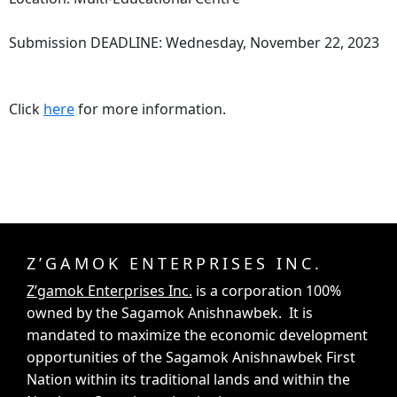
Submission DEADLINE: Wednesday, November 22, 2023
Click
here
for more information.
Z’GAMOK ENTERPRISES INC.
Z’gamok Enterprises Inc.
is a corporation 100%
owned by the Sagamok Anishnawbek. It is
mandated to maximize the economic development
opportunities of the Sagamok Anishnawbek First
Nation within its traditional lands and within the