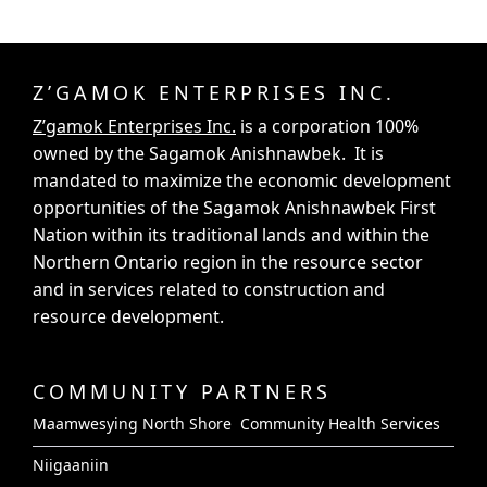
Z’GAMOK ENTERPRISES INC.
Z’gamok Enterprises Inc.
is a corporation 100%
owned by the Sagamok Anishnawbek. It is
mandated to maximize the economic development
opportunities of the Sagamok Anishnawbek First
Nation within its traditional lands and within the
Northern Ontario region in the resource sector
and in services related to construction and
resource development.
COMMUNITY PARTNERS
Maamwesying North Shore Community Health Services
Niigaaniin