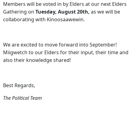
Members will be voted in by Elders at our next Elders
Gathering on
Tuesday, August 20th,
as we will be
collaborating with Kinoosaawewin.
We are excited to move forward into September!
Miigwetch to our Elders for their input, their time and
also their knowledge shared!
Best Regards,
The Political Team