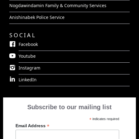
Nogdawindamin Family & Community Services
Anishinabek Police Service
SOCIAL
Facebook
Youtube
Instagram
LinkedIn
Subscribe to our mailing list
*
indicates required
*
Email Address