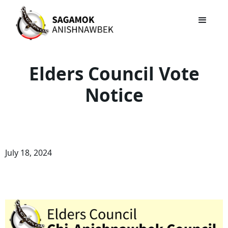
Elders Council Vote
Notice
July 18, 2024