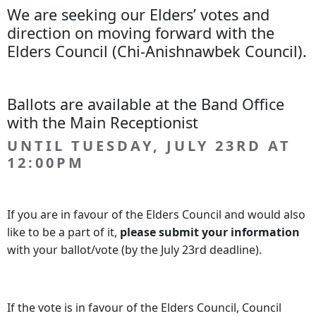
We are seeking our Elders’ votes and
direction on moving forward with the
Elders Council (Chi-Anishnawbek Council).
Ballots are available at the Band Office
with the Main Receptionist
UNTIL TUESDAY, JULY 23RD AT
12:00PM
If you are in favour of the Elders Council and would also
like to be a part of it,
please submit your information
with your ballot/vote (by the July 23rd deadline).
If the vote is in favour of the Elders Council, Council