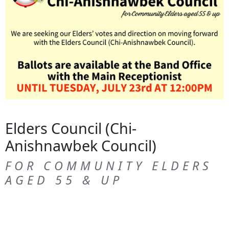
Elders Council (Chi-
Anishnawbek Council)
FOR COMMUNITY ELDERS
AGED 55 & UP