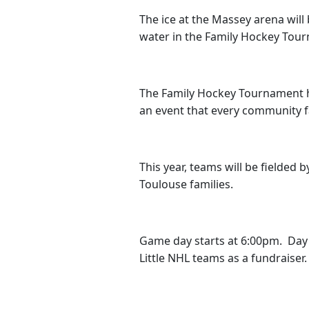
The ice at the Massey arena wil
water in the Family Hockey Tour
The Family Hockey Tournament has
an event that every community
This year, teams will be fielded
Toulouse families.
Game day starts at 6:00pm. Day t
Little NHL teams as a fundraiser