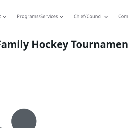
t
Programs/Services
Chief/Council
Com
Family Hockey Tournamen