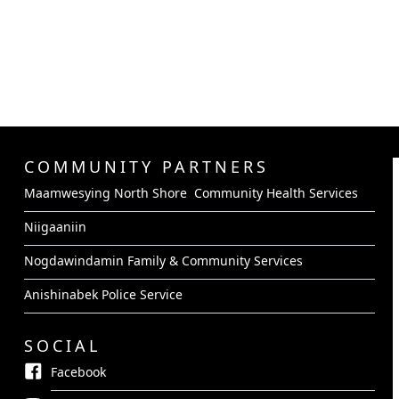
COMMUNITY PARTNERS
Maamwesying North Shore Community Health Services
Niigaaniin
Nogdawindamin Family & Community Services
Anishinabek Police Service
SOCIAL
Facebook