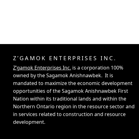
Z’GAMOK ENTERPRISES INC.
Z’gamok Enterprises Inc.
is a corporation 100%
owned by the Sagamok Anishnawbek. It is
mandated to maximize the economic development
opportunities of the Sagamok Anishnawbek First
Nation within its traditional lands and within the
Northern Ontario region in the resource sector and
in services related to construction and resource
development.