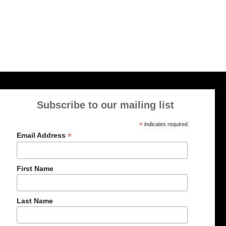
Subscribe to our mailing list
*
indicates required
*
Email Address
First Name
Last Name