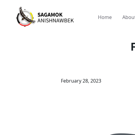
Home
Abou
February 28, 2023