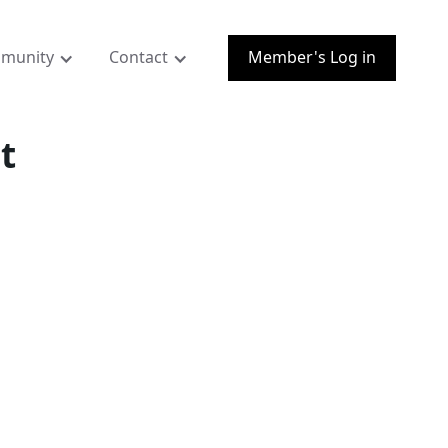
munity
Contact
Member's Log in
t