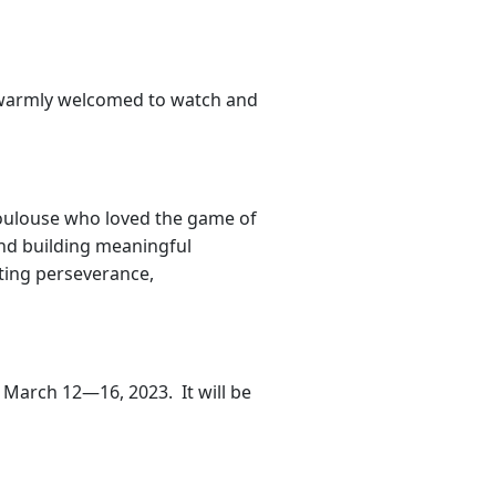
re warmly welcomed to watch and
Toulouse who loved the game of
and building meaningful
ting perseverance,
f March 12—16, 2023. It will be