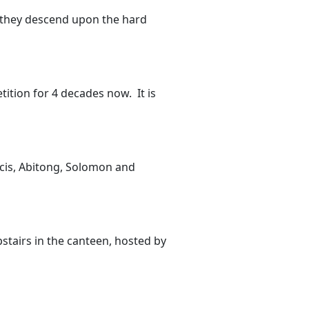
s they descend upon the hard
ition for 4 decades now. It is
ncis, Abitong, Solomon and
stairs in the canteen, hosted by