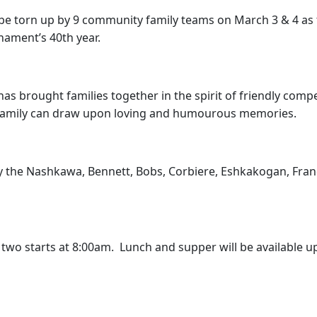
l be torn up by 9 community family teams on March 3 & 4 a
nament’s 40th year.
 brought families together in the spirit of friendly compet
 family can draw upon loving and humourous memories.
 by the Nashkawa, Bennett, Bobs, Corbiere, Eshkakogan, Fra
wo starts at 8:00am. Lunch and supper will be available up
.