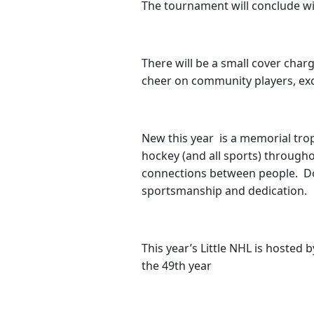
The tournament will conclude wi
There will be a small cover char
cheer on community players, exc
New this year is a memorial tro
hockey (and all sports) througho
connections between people. Dol
sportsmanship and dedication.
This year’s Little NHL is hosted 
the 49th year