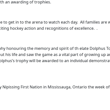
th an awarding of trophies.
ge to get in to the arena to watch each day. All families a
iting hockey action and recognitions of excellence. .
phy honouring the memory and spirit of th elate Dolphus 
ut his life and saw the game as a vital part of growing up 
phus’s trophy will be awarded to an individual demonstra
by Nipissing First Nation in Mississauga, Ontario the week o