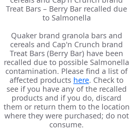
Treat Bars – Berry Bar recalled due
to Salmonella
Quaker brand granola bars and
cereals and Cap'n Crunch brand
Treat Bars (Berry Bar) have been
recalled due to possible Salmonella
contamination. Please find a list of
affected products
here
. Check to
see if you have any of the recalled
products and if you do, discard
them or return them to the location
where they were purchased; do not
consume.