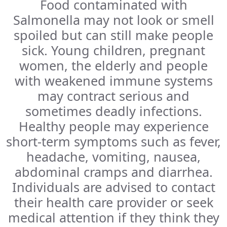
Food contaminated with
Salmonella may not look or smell
spoiled but can still make people
sick. Young children, pregnant
women, the elderly and people
with weakened immune systems
may contract serious and
sometimes deadly infections.
Healthy people may experience
short-term symptoms such as fever,
headache, vomiting, nausea,
abdominal cramps and diarrhea.
Individuals are advised to contact
their health care provider or seek
medical attention if they think they