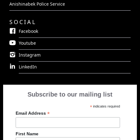
Anishinabek Police Service
SOCIAL
Facebook
Youtube
Instagram
LinkedIn
Subscribe to our mailing list
*
indicates required
*
Email Address
First Name