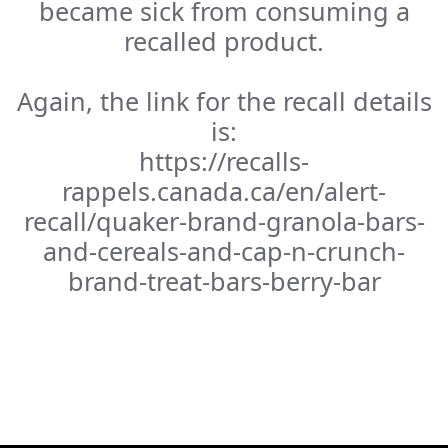
became sick from consuming a
recalled product.
Again, the link for the recall details
is:
https://recalls-
rappels.canada.ca/en/alert-
recall/quaker-brand-granola-bars-
and-cereals-and-cap-n-crunch-
brand-treat-bars-berry-bar