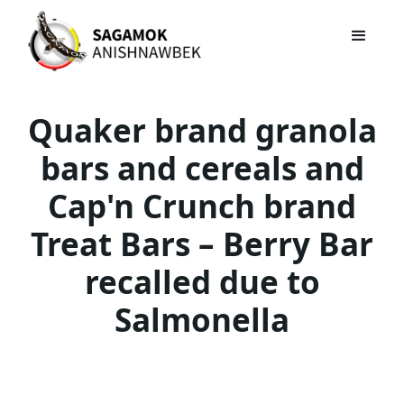
Quaker brand granola
bars and cereals and
Cap'n Crunch brand
Treat Bars – Berry Bar
recalled due to
Salmonella