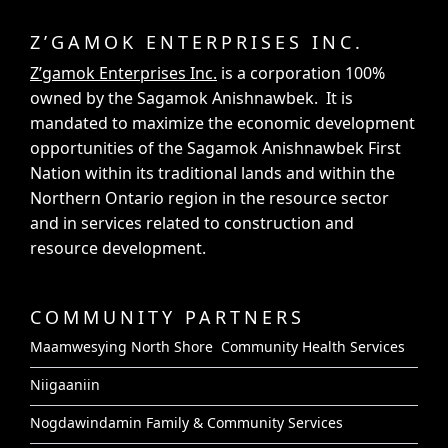
Z’GAMOK ENTERPRISES INC.
Z’gamok Enterprises Inc.
is a corporation 100%
owned by the Sagamok Anishnawbek. It is
mandated to maximize the economic development
opportunities of the Sagamok Anishnawbek First
Nation within its traditional lands and within the
Northern Ontario region in the resource sector
and in services related to construction and
resource development.
COMMUNITY PARTNERS
Maamwesying North Shore Community Health Services
Niigaaniin
Nogdawindamin Family & Community Services