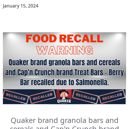
January 15, 2024
Quaker brand granola bars and
cereals and Cap'n Crunch brand