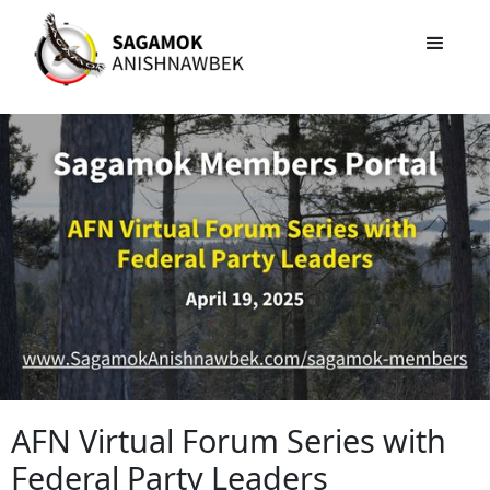
AFN Virtual Forum Series with
Federal Party Leaders