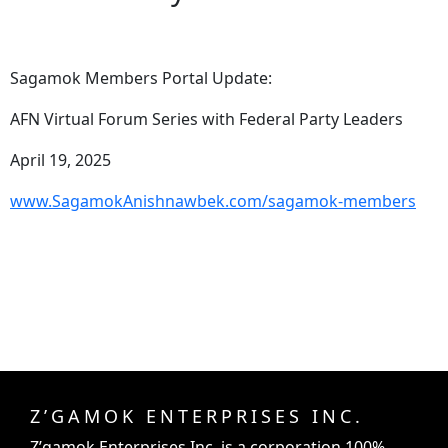
Sagamok Members Portal Update:
AFN Virtual Forum Series with Federal Party Leaders
April 19, 2025
www.SagamokAnishnawbek.com/sagamok-members
Z’GAMOK ENTERPRISES INC.
Z’gamok Enterprises Inc.
is a corporation 100%