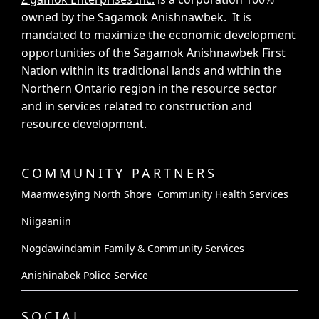
owned by the Sagamok Anishnawbek. It is
mandated to maximize the economic development
opportunities of the Sagamok Anishnawbek First
Nation within its traditional lands and within the
Northern Ontario region in the resource sector
and in services related to construction and
resource development.
COMMUNITY PARTNERS
Maamwesying North Shore Community Health Services
Niigaaniin
Nogdawindamin Family & Community Services
Anishinabek Police Service
SOCIAL