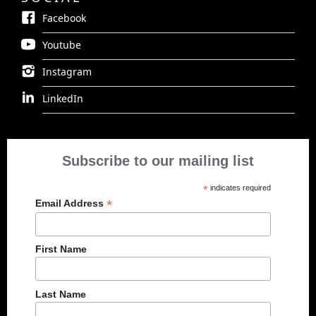
Facebook
Youtube
Instagram
LinkedIn
Subscribe to our mailing list
*
indicates required
*
Email Address
First Name
Last Name