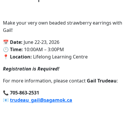
Make your very own beaded strawberry earrings with
Gail!
📅 Date:
June 22-23, 2026
‍🕛 Time:
10:00AM – 3:00PM
📍‍ Location:
Lifelong Learning Centre
Registration is Required!
For more information, please contact
Gail Trudeau
:
‍📞 705-863-2531
📧‍
trudeau_gail@sagamok.ca