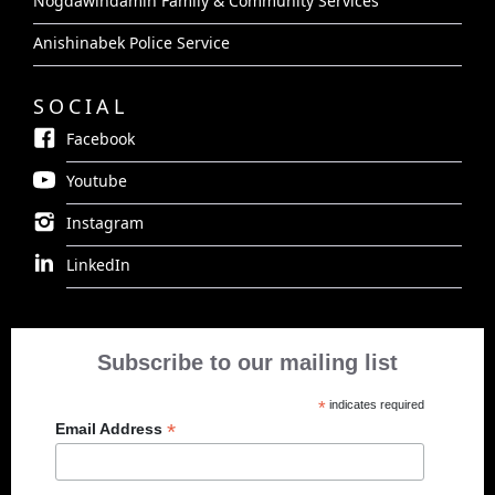
Nogdawindamin Family & Community Services
Anishinabek Police Service
SOCIAL
Facebook
Youtube
Instagram
LinkedIn
Subscribe to our mailing list
*
indicates required
*
Email Address