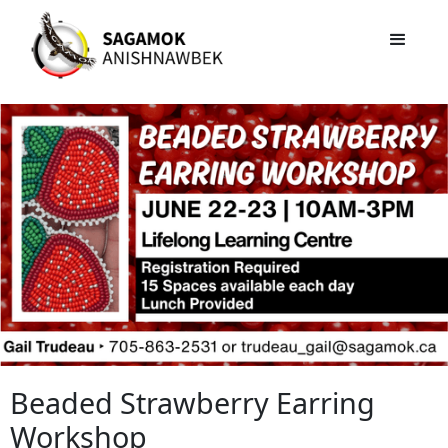
Beaded Strawberry Earring
Workshop