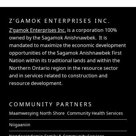
Z’GAMOK ENTERPRISES INC.
Z’gamok Enterprises Inc.
is a corporation 100%
owned by the Sagamok Anishnawbek. It is
mandated to maximize the economic development
opportunities of the Sagamok Anishnawbek First
Nation within its traditional lands and within the
Northern Ontario region in the resource sector
and in services related to construction and
resource development.
COMMUNITY PARTNERS
Maamwesying North Shore Community Health Services
Niigaaniin