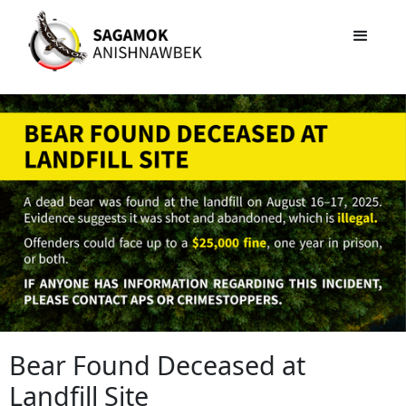
Bear Found Deceased at
Landfill Site