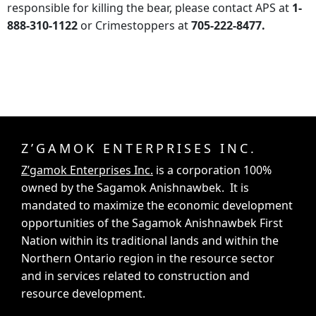
responsible for killing the bear, please contact APS at
1-
888-310-1122
or Crimestoppers at
705-222-8477.
Z’GAMOK ENTERPRISES INC.
Z’gamok Enterprises Inc.
is a corporation 100%
owned by the Sagamok Anishnawbek. It is
mandated to maximize the economic development
opportunities of the Sagamok Anishnawbek First
Nation within its traditional lands and within the
Northern Ontario region in the resource sector
and in services related to construction and
resource development.