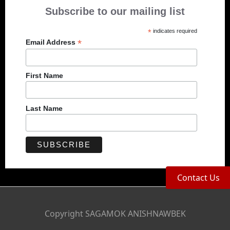
Subscribe to our mailing list
*
indicates required
*
Email Address
First Name
Last Name
Contact Us
Copyright SAGAMOK ANISHNAWBEK