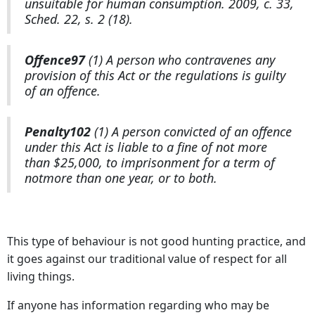
unsuitable for human consumption. 2009, c. 33,
Sched. 22, s. 2 (18).
Offence
97
(1) A person who contravenes any
provision of this Act or the regulations is guilty
of an offence.
Penalty
102
(1) A person convicted of an offence
under this Act is liable to a fine of not more
than $25,000, to imprisonment for a term of
notmore than one year, or to both.
This type of behaviour is not good hunting practice, and
it goes against our traditional value of respect for all
living things.
If anyone has information regarding who may be