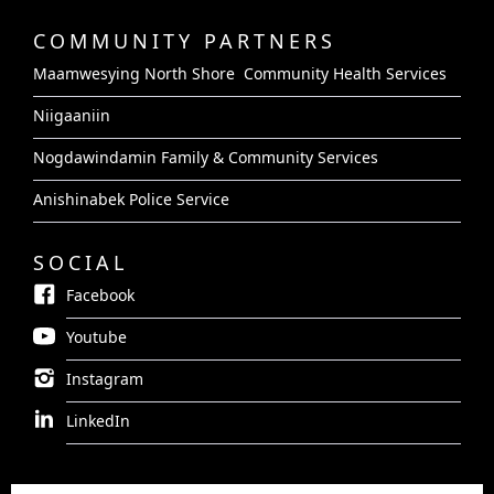
COMMUNITY PARTNERS
Maamwesying North Shore Community Health Services
Niigaaniin
Nogdawindamin Family & Community Services
Anishinabek Police Service
SOCIAL
Facebook
Youtube
Instagram
LinkedIn