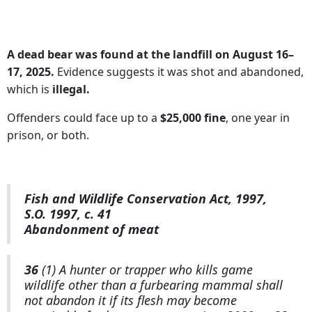
A dead bear was found at the landfill on August 16–
17, 2025.
Evidence suggests it was shot and abandoned,
which is
illegal.
Offenders could face up to a
$25,000 fine
, one year in
prison, or both.
Fish and Wildlife Conservation Act, 1997,
S.O. 1997, c. 41
Abandonment of meat
36
(1) A hunter or trapper who kills game
wildlife other than a furbearing mammal shall
not abandon it if its flesh may become