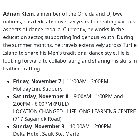
Adrian Klein
, a member of the Oneida and Ojibwe
nations, has dedicated over 25 years to creating various
aspects of dance regalia. Currently, he works in the
education sector, supporting Indigenous youth. During
the summer months, he travels extensively across Turtle
Island to share his Men’s traditional dance style. He is
looking forward to collaborating and sharing his skills in
leather crafting.
Friday, November 7
| 11:00AM - 3:00PM
Holiday Inn, Sudbury
Saturday, November 8
| 9:00AM - 1:00PM and
2:00PM - 6:00PM
(FULL)
LOCATION CHANGED - LIFELONG LEARNING CENTRE
(717 Sagamok Road)
Sunday, November 9
| 10:00AM - 2:00PM
Delta Hotel, Sault Ste. Marie