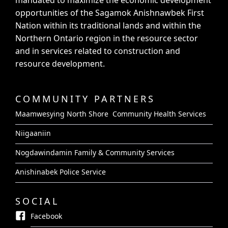
mandated to maximize the economic development
opportunities of the Sagamok Anishnawbek First
Nation within its traditional lands and within the
Northern Ontario region in the resource sector
and in services related to construction and
resource development.
COMMUNITY PARTNERS
Maamwesying North Shore Community Health Services
Niigaaniin
Nogdawindamin Family & Community Services
Anishinabek Police Service
SOCIAL
Facebook