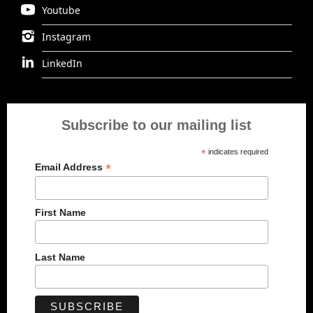
Youtube
Instagram
LinkedIn
Subscribe to our mailing list
*
indicates required
*
Email Address
First Name
Last Name