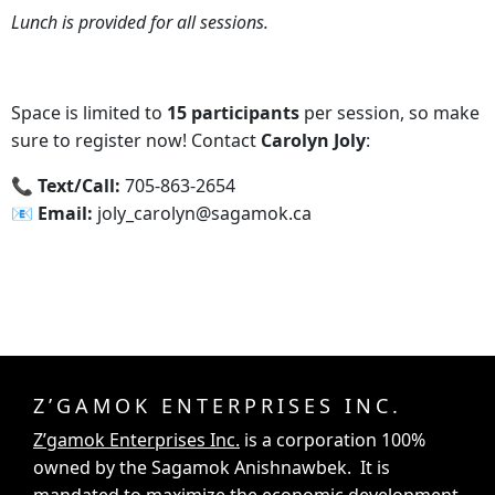
Lunch is provided for all sessions.
Space is limited to
15 participants
per session, so make
sure to register now! Contact
Carolyn Joly
:
📞‍ Text/Call:
705-863-2654
📧‍ Email:
joly_carolyn@sagamok.ca
Z’GAMOK ENTERPRISES INC.
Z’gamok Enterprises Inc.
is a corporation 100%
owned by the Sagamok Anishnawbek. It is