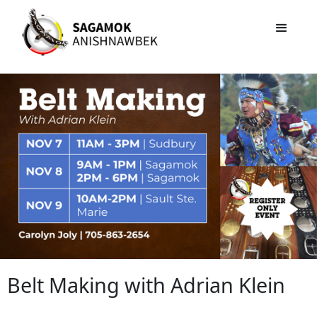
Belt Making with Adrian Klein