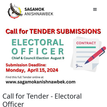
Call for Tender - Electoral
Officer