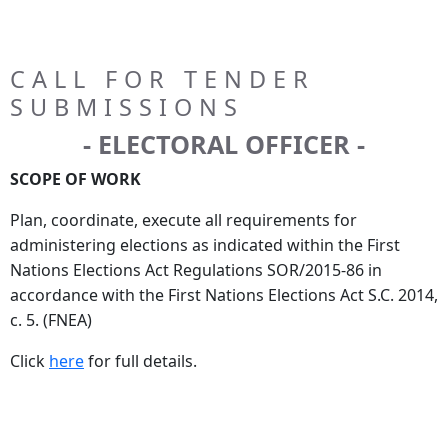
CALL FOR TENDER
SUBMISSIONS
- ELECTORAL OFFICER -
SCOPE OF WORK
Plan, coordinate, execute all requirements for
administering elections as indicated within the First
Nations Elections Act Regulations SOR/2015-86 in
accordance with the First Nations Elections Act S.C. 2014,
c. 5. (FNEA)
Click
here
for full details.