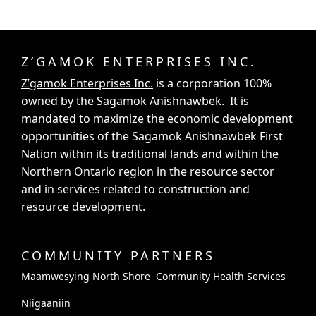
Z’GAMOK ENTERPRISES INC.
Z’gamok Enterprises Inc.
is a corporation 100%
owned by the Sagamok Anishnawbek. It is
mandated to maximize the economic development
opportunities of the Sagamok Anishnawbek First
Nation within its traditional lands and within the
Northern Ontario region in the resource sector
and in services related to construction and
resource development.
COMMUNITY PARTNERS
Maamwesying North Shore Community Health Services
Niigaaniin