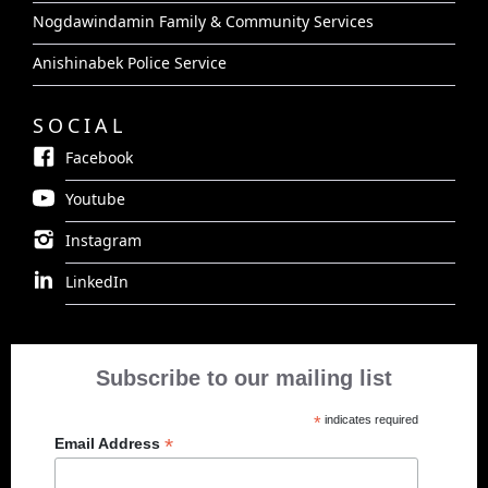
Nogdawindamin Family & Community Services
Anishinabek Police Service
SOCIAL
Facebook
Youtube
Instagram
LinkedIn
Subscribe to our mailing list
*
indicates required
*
Email Address