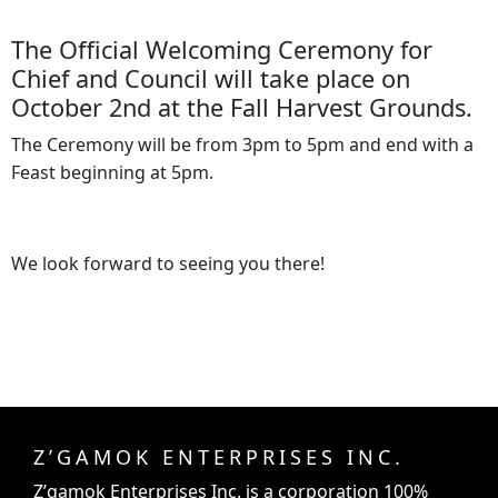
The Official Welcoming Ceremony for
Chief and Council will take place on
October 2nd at the Fall Harvest Grounds.
The Ceremony will be from 3pm to 5pm and end with a
Feast beginning at 5pm.
We look forward to seeing you there!
Z’GAMOK ENTERPRISES INC.
Z’gamok Enterprises Inc.
is a corporation 100%