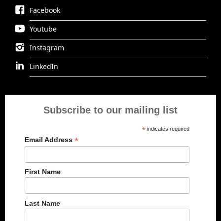
Facebook
Youtube
Instagram
LinkedIn
Subscribe to our mailing list
*
indicates required
*
Email Address
First Name
Last Name