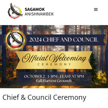
Chief & Council Ceremony