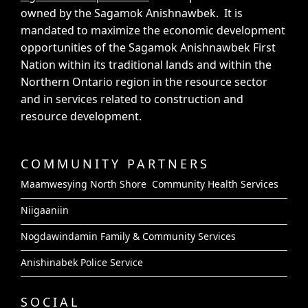
owned by the Sagamok Anishnawbek. It is
mandated to maximize the economic development
opportunities of the Sagamok Anishnawbek First
Nation within its traditional lands and within the
Northern Ontario region in the resource sector
and in services related to construction and
resource development.
COMMUNITY PARTNERS
Maamwesying North Shore Community Health Services
Niigaaniin
Nogdawindamin Family & Community Services
Anishinabek Police Service
SOCIAL