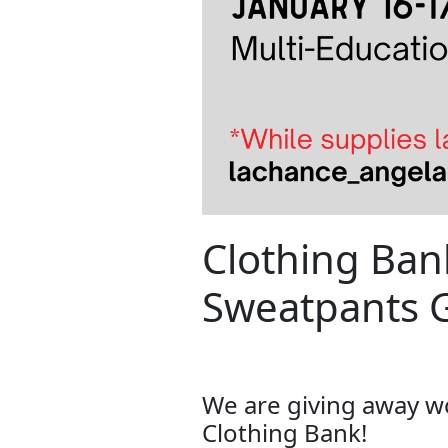
Clothing Ba
Sweatpants 
We are giving away 
Clothing Bank!