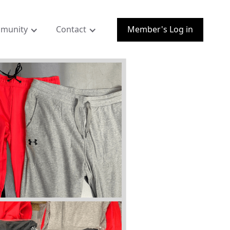
munity
Contact
Member's Log in