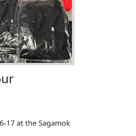
our
6-17 at the Sagamok