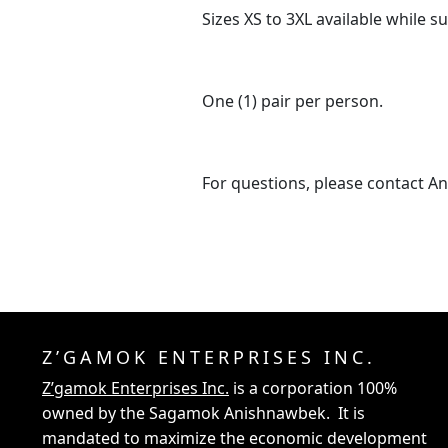
Sizes XS to 3XL available while su
One (1) pair per person.
For questions, please contact A
Z’GAMOK ENTERPRISES INC.
Z’gamok Enterprises Inc.
is a corporation 100%
owned by the Sagamok Anishnawbek. It is
mandated to maximize the economic development