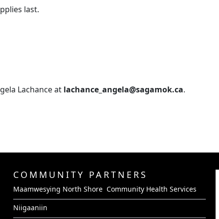
pplies last.
ngela Lachance at
lachance_angela@sagamok.ca
.
COMMUNITY PARTNERS
Maamwesying North Shore Community Health Services
Niigaaniin