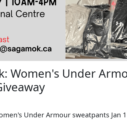
nk: Women's Under Arm
Giveaway
women's Under Armour sweatpants Jan 1