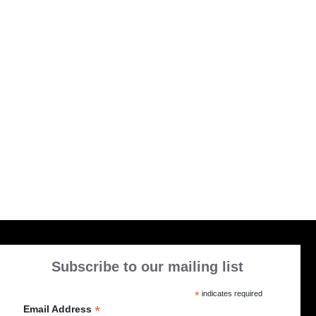
Subscribe to our mailing list
*
indicates required
*
Email Address