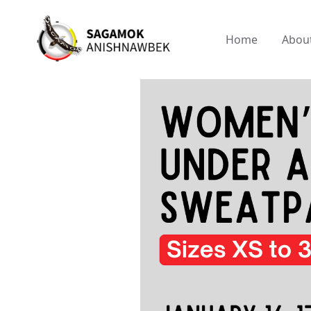
Home
Abou