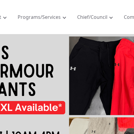
t
Programs/Services
Chief/Council
Com