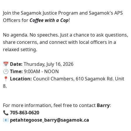
Join the Sagamok Justice Program and Sagamok's APS
Officers for
Coffee with a Cop
!
No agenda. No speeches. Just a chance to ask questions,
share concerns, and connect with local officers in a
relaxed setting.
‍📅 Date:
Thursday, July 16, 2026
🕐‍ Time:
9:00AM - NOON
📍 Location:
Council Chambers, 610 Sagamok Rd. Unit
8.
For more information, feel free to contact
Barry
:
📞‍ 705-863-0620
📧 petahtegoose_barry@sagamok.ca