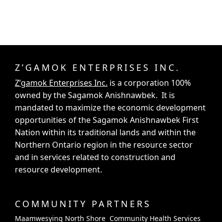
Z’GAMOK ENTERPRISES INC.
Z’gamok Enterprises Inc.
is a corporation 100%
owned by the Sagamok Anishnawbek. It is
mandated to maximize the economic development
opportunities of the Sagamok Anishnawbek First
Nation within its traditional lands and within the
Northern Ontario region in the resource sector
and in services related to construction and
resource development.
COMMUNITY PARTNERS
Maamwesying North Shore Community Health Services