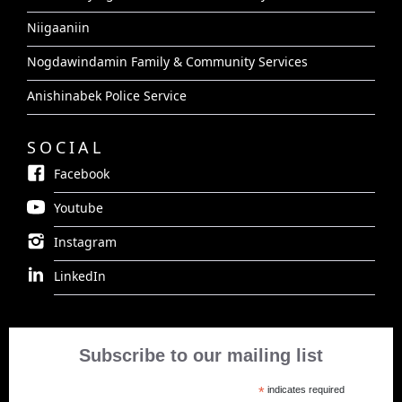
Niigaaniin
Nogdawindamin Family & Community Services
Anishinabek Police Service
SOCIAL
Facebook
Youtube
Instagram
LinkedIn
Subscribe to our mailing list
*
indicates required