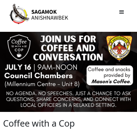
Coffee with a Cop