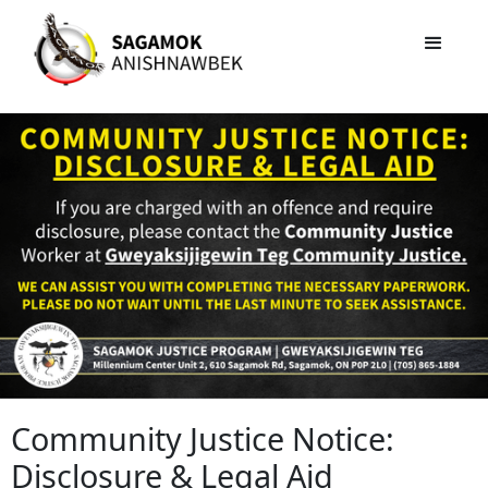
Community Justice Notice:
Disclosure & Legal Aid