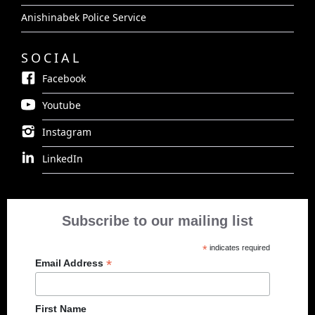
Anishinabek Police Service
SOCIAL
Facebook
Youtube
Instagram
LinkedIn
Subscribe to our mailing list
*
indicates required
*
Email Address
First Name