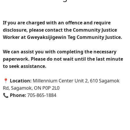
If you are charged with an offence and require
disclosure, please contact the Community Justice
Worker at Gweyaksijigewin Teg Community Justice.
We can assist you with completing the necessary
paperwork. Please do not wait until the last minute
to seek assistance.
📍 Location:
Millennium Center Unit 2, 610 Sagamok
Rd, Sagamok, ON P0P 2L0
📞 Phone:
705-865-1884