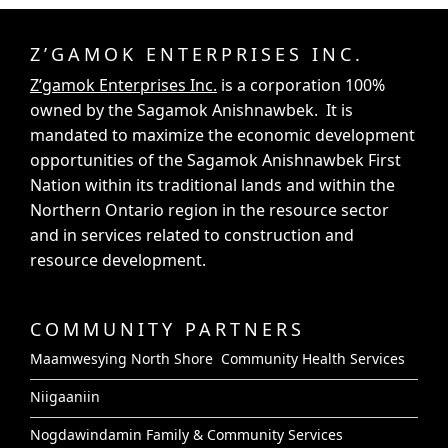
Z’GAMOK ENTERPRISES INC.
Z’gamok Enterprises Inc.
is a corporation 100%
owned by the Sagamok Anishnawbek. It is
mandated to maximize the economic development
opportunities of the Sagamok Anishnawbek First
Nation within its traditional lands and within the
Northern Ontario region in the resource sector
and in services related to construction and
resource development.
COMMUNITY PARTNERS
Maamwesying North Shore Community Health Services
Niigaaniin
Nogdawindamin Family & Community Services