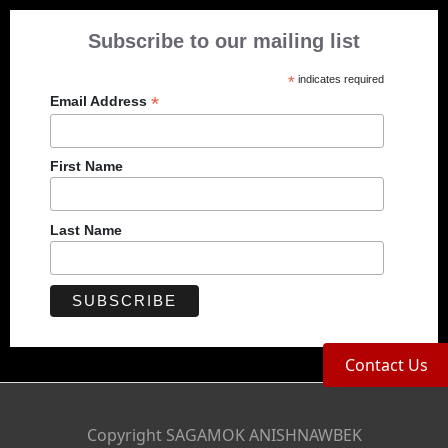
Subscribe to our mailing list
*
indicates required
*
Email Address
First Name
Last Name
Contact Us
Copyright SAGAMOK ANISHNAWBEK