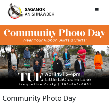
Community Photo Day