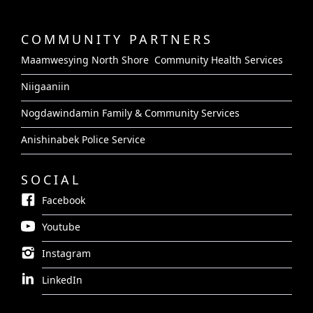
COMMUNITY PARTNERS
Maamwesying North Shore Community Health Services
Niigaaniin
Nogdawindamin Family & Community Services
Anishinabek Police Service
SOCIAL
Facebook
Youtube
Instagram
LinkedIn