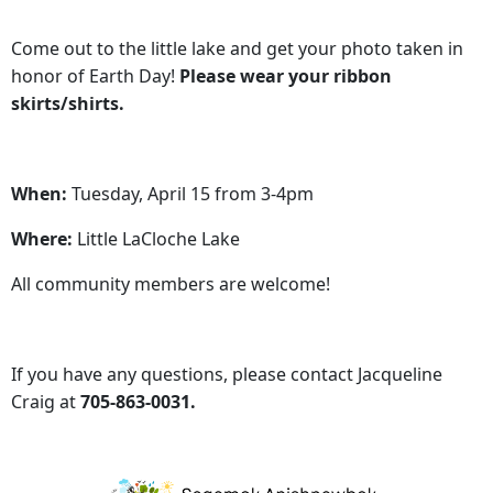
Come out to the little lake and get your photo taken in
honor of Earth Day!
Please wear your ribbon
skirts/shirts.
When:
Tuesday, April 15 from 3-4pm
Where:
Little LaCloche Lake
All community members are welcome!
If you have any questions, please contact Jacqueline
Craig at
705-863-0031.