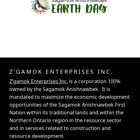
Z’GAMOK ENTERPRISES INC.
Z’gamok Enterprises Inc.
is a corporation 100%
owned by the Sagamok Anishnawbek. It is
mandated to maximize the economic development
opportunities of the Sagamok Anishnawbek First
Nation within its traditional lands and within the
Northern Ontario region in the resource sector
and in services related to construction and
resource development.