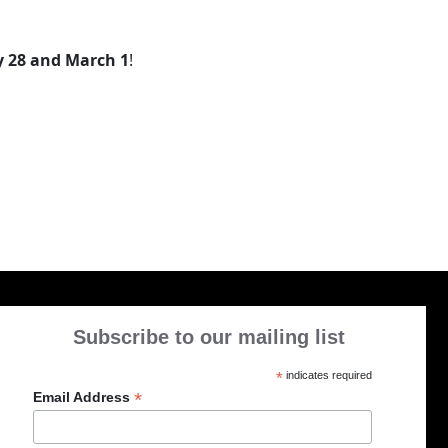
 28 and March 1
!
Subscribe to our mailing list
*
indicates required
*
Email Address