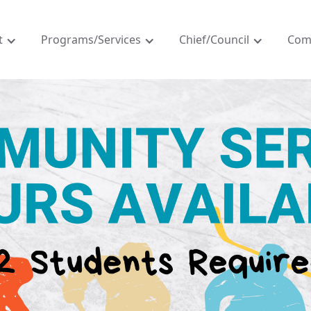
t
Programs/Services
Chief/Council
Com