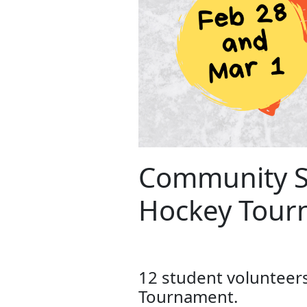
Community Se
Hockey Tour
12 student volunteer
Tournament.