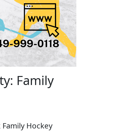
y: Family
k Family Hockey