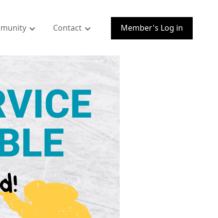
munity
Contact
Member's Log in