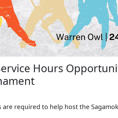
rvice Hours Opportunit
nament
s are required to help host the Sagamo