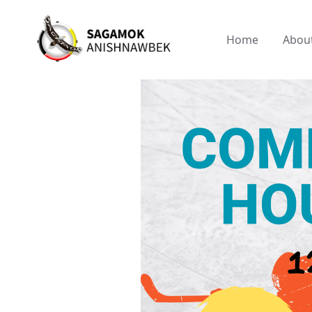
Home
Abou