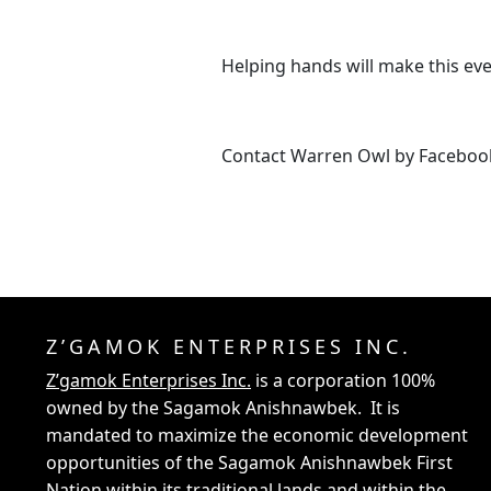
Helping hands will make this eve
Contact Warren Owl by Faceboo
Z’GAMOK ENTERPRISES INC.
Z’gamok Enterprises Inc.
is a corporation 100%
owned by the Sagamok Anishnawbek. It is
mandated to maximize the economic development
opportunities of the Sagamok Anishnawbek First
Nation within its traditional lands and within the