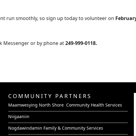
nt run smoothly, so sign up today to volunteer on
February
k Messenger or by phone at
249-999-0118.
COMMUNITY PARTNERS
Maamwesying North Shore Community Health Services
Niigaaniin
Nogdawindamin Family & Community Services