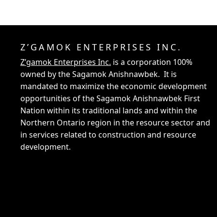
Z’GAMOK ENTERPRISES INC.
Z’gamok Enterprises Inc.
is a corporation 100%
owned by the Sagamok Anishnawbek. It is
mandated to maximize the economic development
opportunities of the Sagamok Anishnawbek First
Nation within its traditional lands and within the
Northern Ontario region in the resource sector and
in services related to construction and resource
development.