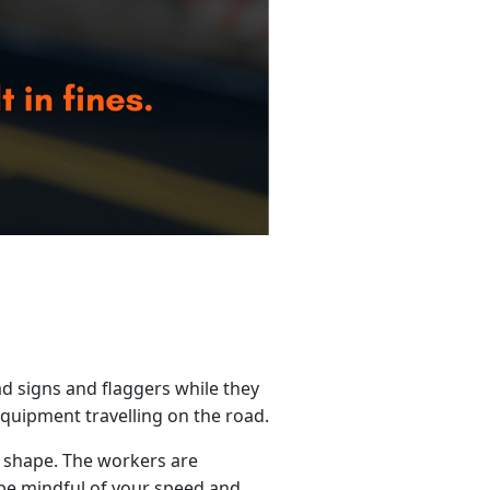
d signs and flaggers while they
quipment travelling on the road.
 shape. The workers are
be mindful of your speed and