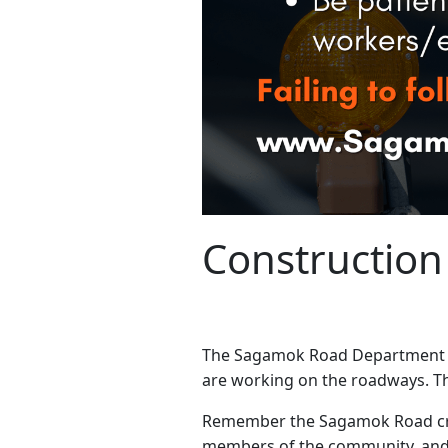
Construction
The Sagamok Road Department has
are working on the roadways. Th
Remember the Sagamok Road crew
members of the community, and 