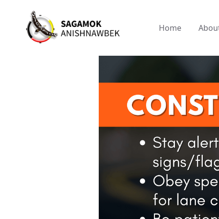
Home
Abou