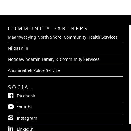
COMMUNITY PARTNERS
Maamwesying North Shore Community Health Services
Niigaaniin
Nogdawindamin Family & Community Services
Anishinabek Police Service
SOCIAL
Facebook
Youtube
Instagram
LinkedIn