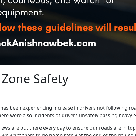
 Zone Safety
 been experiencing increase in drivers not following roa
ere were also incidents of drivers unsafely passing heavy e
s are out there every day to ensure our roads are in top
we want them to go home safely at the end of the day, so 