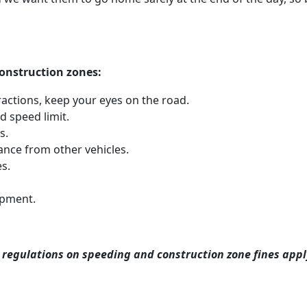
 construction zones:
ractions, keep your eyes on the road.
 speed limit.
s.
ance from other vehicles.
s.
ipment.
 regulations on speeding and construction zone fines apply