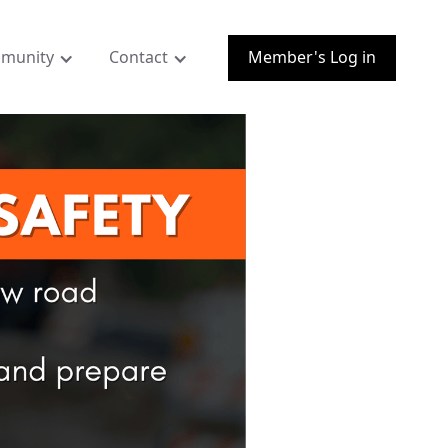
munity
Contact
Member's Log in