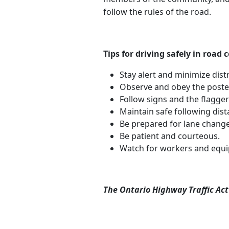
follow the rules of the road.
Tips for driving safely in road
Stay alert and minimize dist
Observe and obey the posted
Follow signs and the flagger
Maintain safe following dist
Be prepared for lane change
Be patient and courteous.
Watch for workers and equ
The Ontario Highway Traffic Act