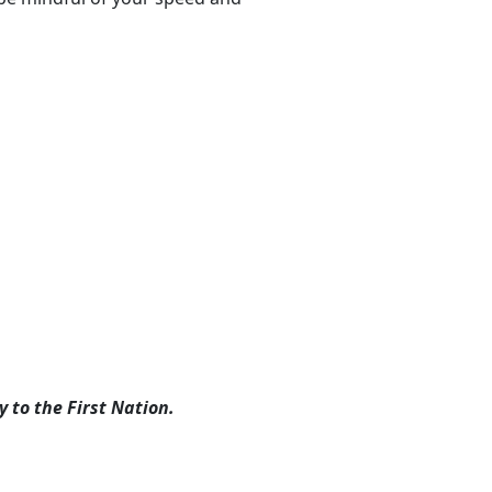
 to the First Nation.