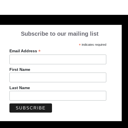
Subscribe to our mailing list
*
indicates required
*
Email Address
First Name
Last Name