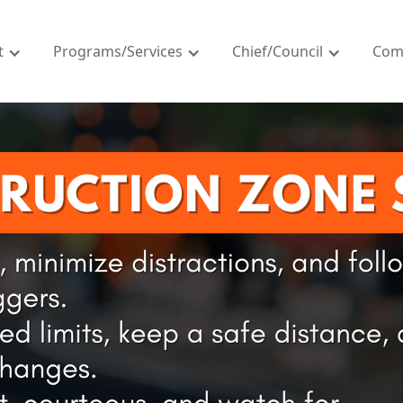
t
Programs/Services
Chief/Council
Com