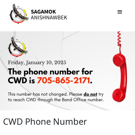
CWD Phone Number