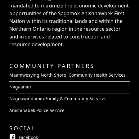
mandated to maximize the economic development
opportunities of the Sagamok Anishnawbek First
Nation within its traditional lands and within the
Northern Ontario region in the resource sector
and in services related to construction and
resource development.
COMMUNITY PARTNERS
Maamwesying North Shore Community Health Services
Niigaaniin
Nogdawindamin Family & Community Services
Anishinabek Police Service
SOCIAL
Facebook