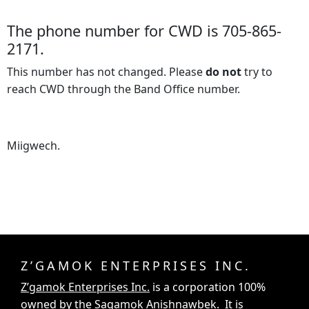
The phone number for CWD is 705-865-
2171.
This number has not changed. Please
do not
try to
reach CWD through the Band Office number.
Miigwech.
Z’GAMOK ENTERPRISES INC.
Z’gamok Enterprises Inc.
is a corporation 100%
owned by the Sagamok Anishnawbek. It is