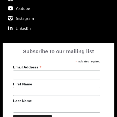
Youtube
Instagram
LinkedIn
Subscribe to our mailing list
*
indicates required
*
Email Address
First Name
Last Name