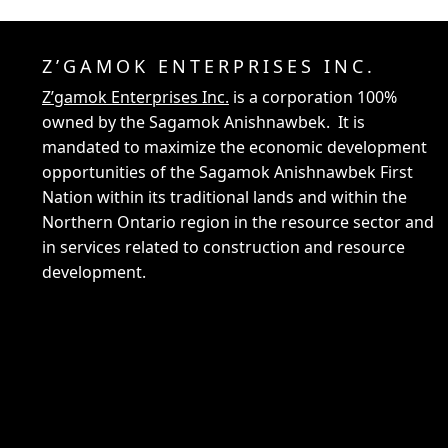
Z’GAMOK ENTERPRISES INC.
Z’gamok Enterprises Inc.
is a corporation 100%
owned by the Sagamok Anishnawbek. It is
mandated to maximize the economic development
opportunities of the Sagamok Anishnawbek First
Nation within its traditional lands and within the
Northern Ontario region in the resource sector and
in services related to construction and resource
development.