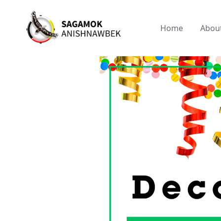
Home
Abou