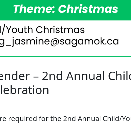
ender – 2nd Annual Chi
lebration
re required for the 2nd Annual Child/Y