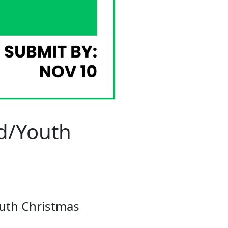
ld/Youth
outh Christmas