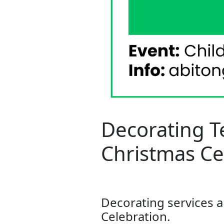
Decorating T
Christmas Ce
Decorating services a
Celebration.