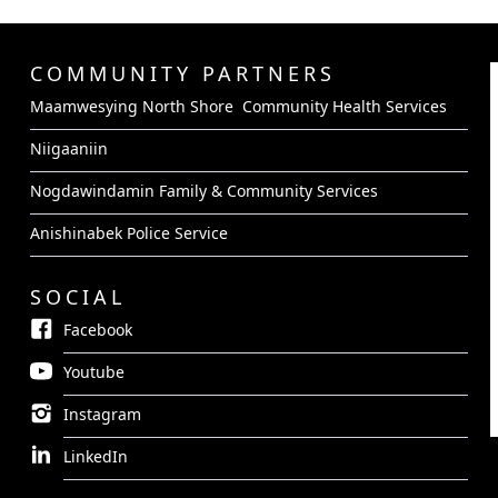
COMMUNITY PARTNERS
Maamwesying North Shore Community Health Services
Niigaaniin
Nogdawindamin Family & Community Services
Anishinabek Police Service
SOCIAL
Facebook
Youtube
Instagram
LinkedIn