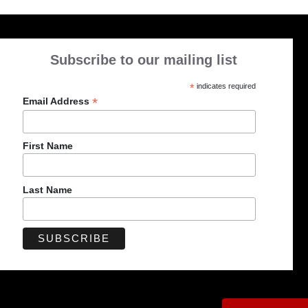
Subscribe to our mailing list
*
indicates required
*
Email Address
First Name
Last Name