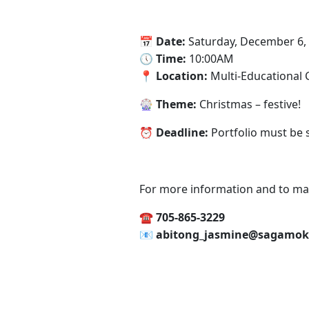
📅‍ Date:
Saturday, December 6,
🕔‍ Time:
10:00AM
📍‍ Location:
Multi-Educational 
‍🎡 Theme:
Christmas – festive!
⏰‍ Deadline:
Portfolio must be
For more information and to ma
☎️ 705-865-3229
📧‍ abitong_jasmine@sagamok