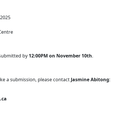
 2025
Centre
 submitted by
12:00PM on November 10th
.
ke a submission, please contact
Jasmine Abitong
:
.ca