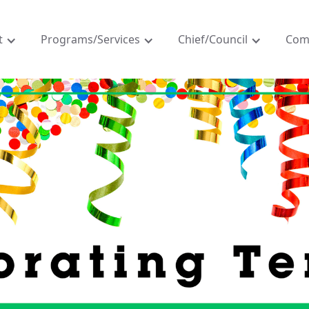
t
Programs/Services
Chief/Council
Com