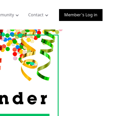
munity
Contact
Member's Log in