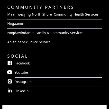
COMMUNITY PARTNERS
Maamwesying North Shore Community Health Services
Niigaaniin
Nogdawindamin Family & Community Services
Anishinabek Police Service
SOCIAL
Facebook
Youtube
Instagram
LinkedIn