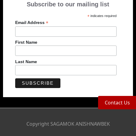
Subscribe to our mailing list
*
indicates required
*
Email Address
First Name
Last Name
Contact Us
Copyright SAGAMOK ANISHNAWBEK