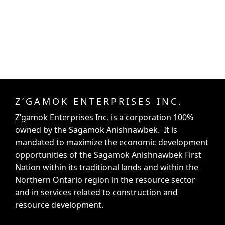
Z’GAMOK ENTERPRISES INC.
Z’gamok Enterprises Inc.
is a corporation 100%
owned by the Sagamok Anishnawbek. It is
mandated to maximize the economic development
opportunities of the Sagamok Anishnawbek First
Nation within its traditional lands and within the
Northern Ontario region in the resource sector
and in services related to construction and
resource development.