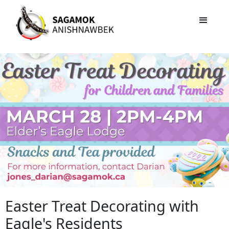
Easter Treat Decorating with
Eagle's Residents