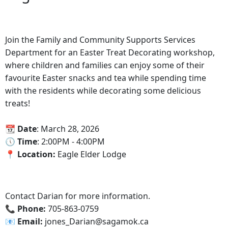
Join the Family and Community Supports Services
Department for an Easter Treat Decorating workshop,
where children and families can enjoy some of their
favourite Easter snacks and tea while spending time
with the residents while decorating some delicious
treats!
📆 Date
: March 28, 2026
🕔‍ Time
: 2:00PM - 4:00PM
‍📍 Location:
Eagle Elder Lodge
Contact Darian for more information.
📞 Phone:
705-863-0759
📧 Email:
jones_Darian@sagamok.ca