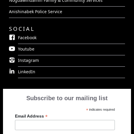
Nogdawindamin Family & Community Services
Anishinabek Police Service
SOCIAL
Facebook
Youtube
Instagram
LinkedIn
Subscribe to our mailing list
*
indicates required
*
Email Address