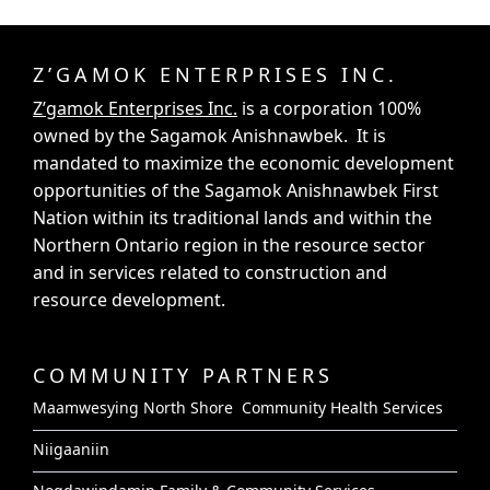
Z’GAMOK ENTERPRISES INC.
Z’gamok Enterprises Inc.
is a corporation 100%
owned by the Sagamok Anishnawbek. It is
mandated to maximize the economic development
opportunities of the Sagamok Anishnawbek First
Nation within its traditional lands and within the
Northern Ontario region in the resource sector
and in services related to construction and
resource development.
COMMUNITY PARTNERS
Maamwesying North Shore Community Health Services
Niigaaniin