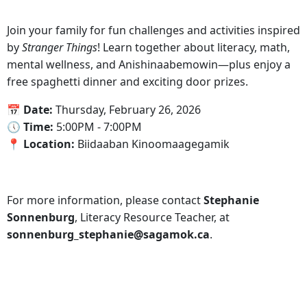
Join your family for fun challenges and activities inspired
by
Stranger Things
! Learn together about literacy, math,
mental wellness, and Anishinaabemowin—plus enjoy a
free spaghetti dinner and exciting door prizes.
📅‍ Date:
Thursday, February 26, 2026
🕔‍ Time:
5:00PM - 7:00PM
📍‍ Location:
Biidaaban Kinoomaagegamik
For more information, please contact
Stephanie
Sonnenburg
, Literacy Resource Teacher, at
sonnenburg_stephanie@sagamok.ca
.