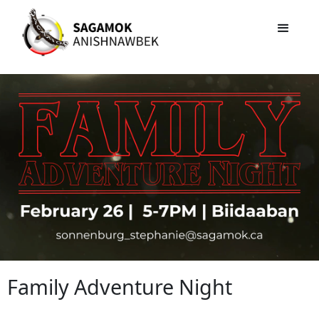
Family Adventure Night