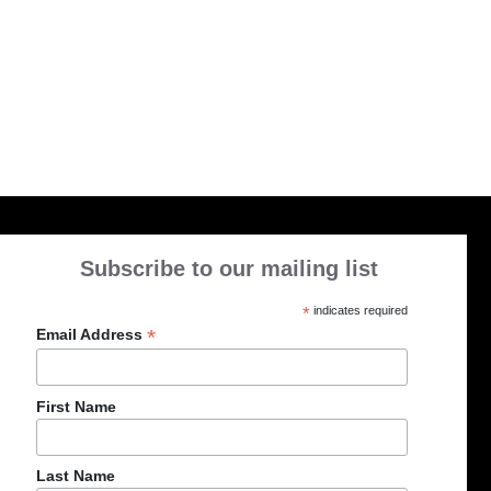
Subscribe to our mailing list
*
indicates required
*
Email Address
First Name
Last Name