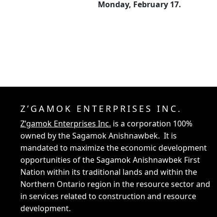
Monday, February 17.
Z’GAMOK ENTERPRISES INC.
Z’gamok Enterprises Inc.
is a corporation 100%
owned by the Sagamok Anishnawbek. It is
mandated to maximize the economic development
opportunities of the Sagamok Anishnawbek First
Nation within its traditional lands and within the
Northern Ontario region in the resource sector and
in services related to construction and resource
development.