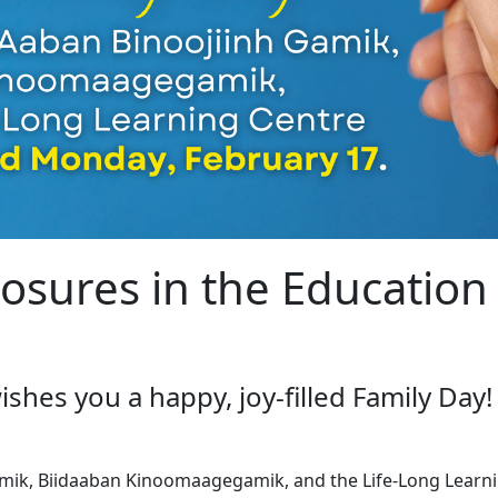
losures in the Educatio
hes you a happy, joy-filled Family Day!
mik, Biidaaban Kinoomaagegamik, and the Life-Long Learni