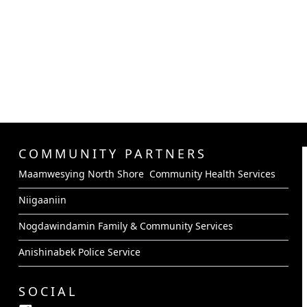
COMMUNITY PARTNERS
Maamwesying North Shore Community Health Services
Niigaaniin
Nogdawindamin Family & Community Services
Anishinabek Police Service
SOCIAL