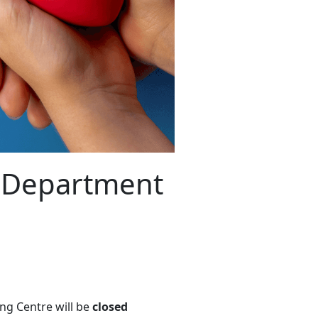
n Department
ng Centre will be
closed