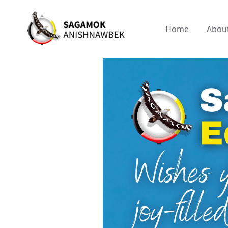
Home
Abou