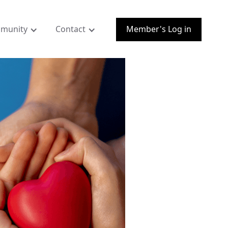
munity
Contact
Member's Log in