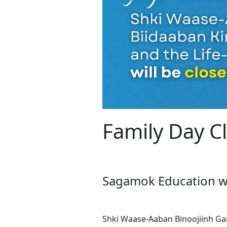
Family Day C
Sagamok Education wis
Shki Waase-Aaban Binoojiinh Ga