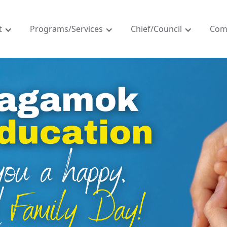
t
Programs/Services
Chief/Council
Com