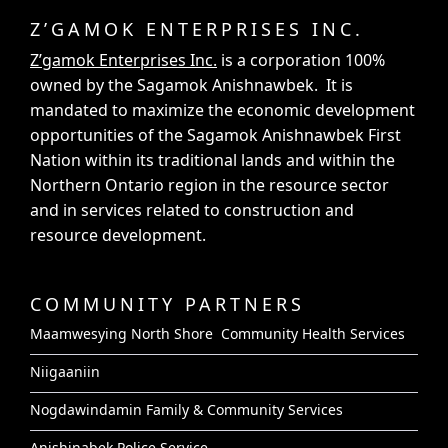
Z’GAMOK ENTERPRISES INC.
Z’gamok Enterprises Inc.
is a corporation 100%
owned by the Sagamok Anishnawbek. It is
mandated to maximize the economic development
opportunities of the Sagamok Anishnawbek First
Nation within its traditional lands and within the
Northern Ontario region in the resource sector
and in services related to construction and
resource development.
COMMUNITY PARTNERS
Maamwesying North Shore Community Health Services
Niigaaniin
Nogdawindamin Family & Community Services
Anishinabek Police Service