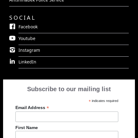
SOCIAL
Facebook
Youtube
Instagram
LinkedIn
Subscribe to our mailing list
*
indicates required
*
Email Address
First Name