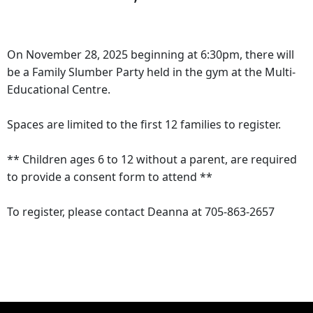
On November 28, 2025 beginning at 6:30pm, there will
be a Family Slumber Party held in the gym at the Multi-
Educational Centre.
Spaces are limited to the first 12 families to register.
** Children ages 6 to 12 without a parent, are required
to provide a consent form to attend **
To register, please contact Deanna at 705-863-2657