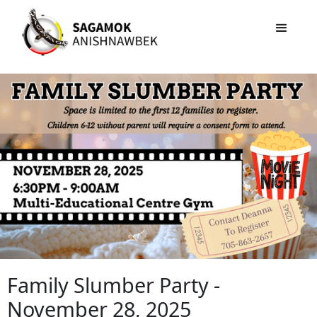
Family Slumber Party -
November 28, 2025