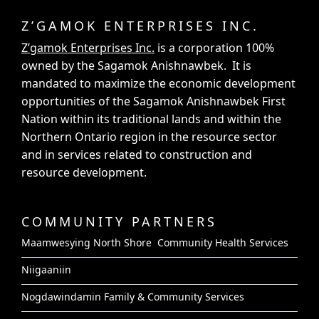
Z’GAMOK ENTERPRISES INC.
Z’gamok Enterprises Inc.
is a corporation 100%
owned by the Sagamok Anishnawbek. It is
mandated to maximize the economic development
opportunities of the Sagamok Anishnawbek First
Nation within its traditional lands and within the
Northern Ontario region in the resource sector
and in services related to construction and
resource development.
COMMUNITY PARTNERS
Maamwesying North Shore Community Health Services
Niigaaniin
Nogdawindamin Family & Community Services