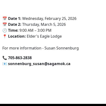
📅‍ Date 1:
Wednesday, February 25, 2026
📅‍ Date 2:
Thursday, March 5, 2026
🕐‍ Time:
9:00 AM – 3:00 PM
📍‍ Location:
Elder's Eagle Lodge
For more information - Susan Sonnenburg
📞‍ 705-863-2838
📧 sonnenburg_susan@sagamok.ca