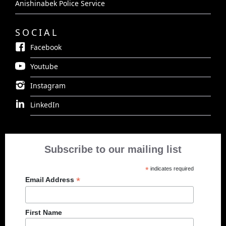
Anishinabek Police Service
SOCIAL
Facebook
Youtube
Instagram
LinkedIn
Subscribe to our mailing list
*
indicates required
*
Email Address
First Name