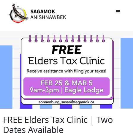
FREE Elders Tax Clinic | Two
Dates Available