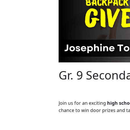
Gr. 9 Second
Join us for an exciting
high scho
chance to win door prizes and tak