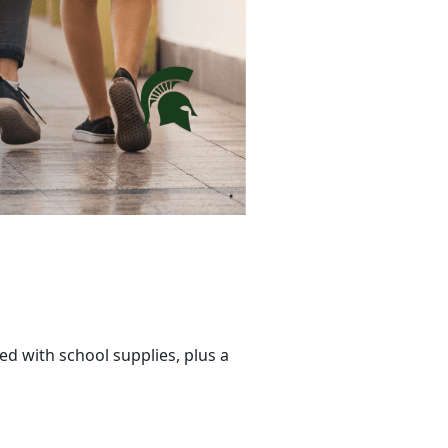
ed with school supplies, plus a