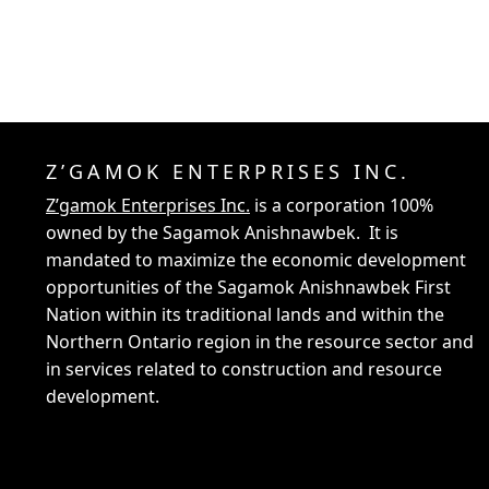
Z’GAMOK ENTERPRISES INC.
Z’gamok Enterprises Inc.
is a corporation 100%
owned by the Sagamok Anishnawbek. It is
mandated to maximize the economic development
opportunities of the Sagamok Anishnawbek First
Nation within its traditional lands and within the
Northern Ontario region in the resource sector and
in services related to construction and resource
development.