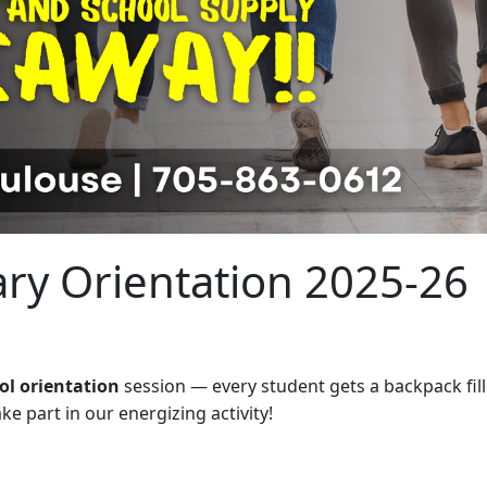
ary Orientation 2025-26
ol orientation
session — every student gets a backpack fill
e part in our energizing activity!