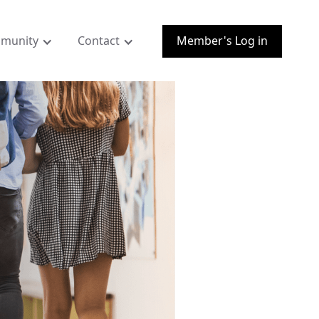
munity
Contact
Member's Log in