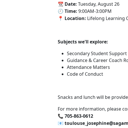
‍📆 Date:
Tuesday, August 26
🕘 Time:
9:00AM-3:00PM
📍 Location:
Lifelong Learning 
Subjects we'll explore:
Secondary Student Support 
Guidance & Career Coach Rol
Attendance Matters
Code of Conduct
Snacks and lunch will be provide
For more information, please co
📞‍ 705-863-0612
📧‍ toulouse_josephine@saga