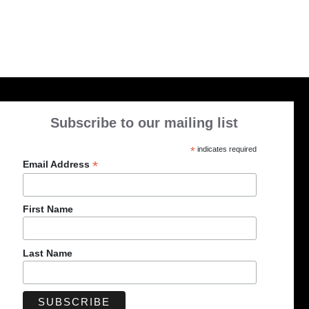
Subscribe to our mailing list
*
indicates required
*
Email Address
First Name
Last Name