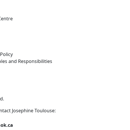
Centre
Policy
es and Responsibilities
d.
ntact Josephine Toulouse:
mok.ca