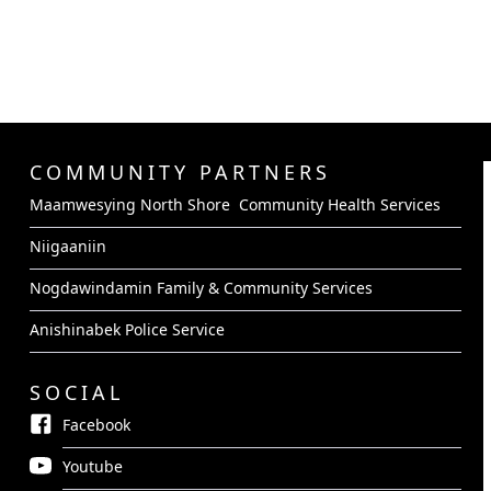
COMMUNITY PARTNERS
Maamwesying North Shore Community Health Services
Niigaaniin
Nogdawindamin Family & Community Services
Anishinabek Police Service
SOCIAL
Facebook
Youtube