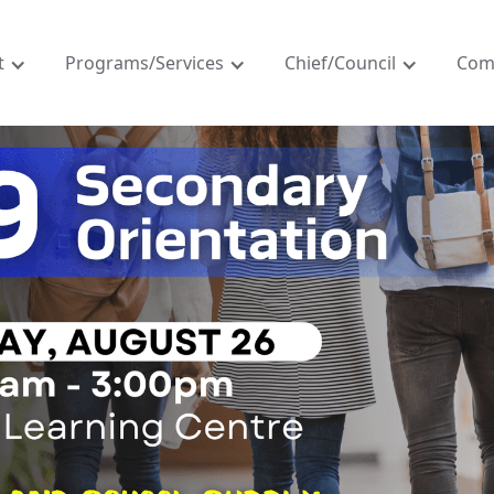
t
Programs/Services
Chief/Council
Com