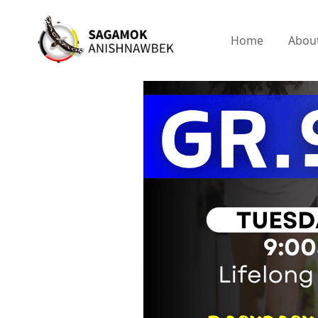
Home
Abou