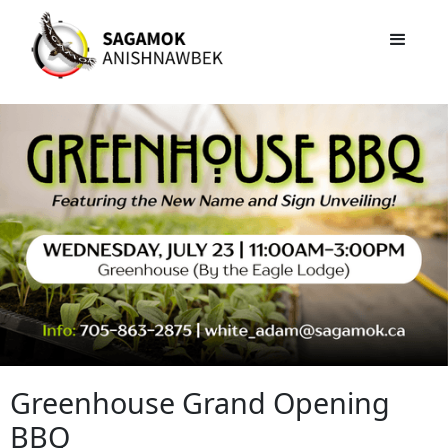
Greenhouse Grand Opening
BBQ