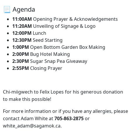
📃 Agenda
11:00AM
Opening Prayer & Acknowledgements
11:20AM
Unveiling of Signage & Logo
12:00PM
Lunch
12:30PM
Seed Starting
1:00PM
Open Bottom Garden Box Making
2:00PM
Bug Hotel Making
2:30PM
Sugar Snap Pea Giveaway
2:55PM
Closing Prayer
Chi-miigwech to Felix Lopes for his generous donation
to make this possible!
For more information or if you have any allergies, please
contact Adam White at
705-863-2875
or
white_adam@sagamok.ca.