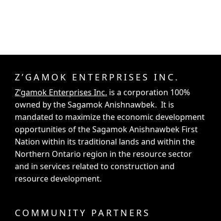
Z’GAMOK ENTERPRISES INC.
Z’gamok Enterprises Inc.
is a corporation 100%
owned by the Sagamok Anishnawbek. It is
mandated to maximize the economic development
opportunities of the Sagamok Anishnawbek First
Nation within its traditional lands and within the
Northern Ontario region in the resource sector
and in services related to construction and
resource development.
COMMUNITY PARTNERS