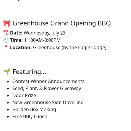
🎀 Greenhouse Grand Opening BBQ
📆‍ Date:
Wednesday, July 23
🕚‍ Time:
11:00AM-3:00PM
📍 Location:
Greenhouse (by the Eagle Lodge)
🌱 Featuring...
Contest Winner Announcements
Seed, Plant, & Flower Giveaway
Door Prize
New Greenhouse Sign Unveiling
Garden Box Making
Free BBQ Lunch