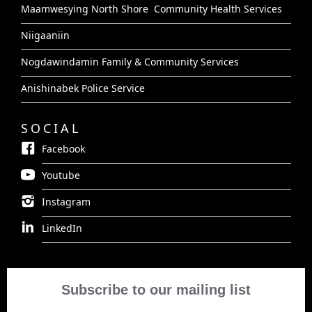
Maamwesying North Shore Community Health Services
Niigaaniin
Nogdawindamin Family & Community Services
Anishinabek Police Service
SOCIAL
Facebook
Youtube
Instagram
LinkedIn
Subscribe to our mailing list