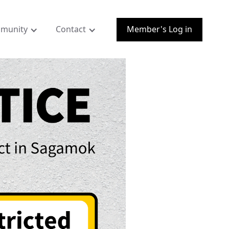
munity
Contact
Member's Log in