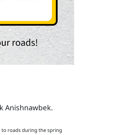
mok Anishnawbek.
to roads during the spring