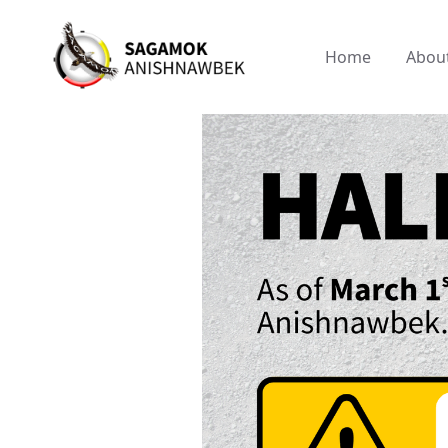
Home
Abou