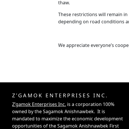
thaw.
These restrictions will remain in 
depending on road conditions a
We appreciate everyone’s coope
Z’GAMOK ENTERPRISES INC.
Z’gamok Enterprises Inc.
is a corporation 100%
owned by the Sagamok Anishnawbek. It is
mandated to maximize the economic development
opportunities of the Sagamok Anishnawbek First