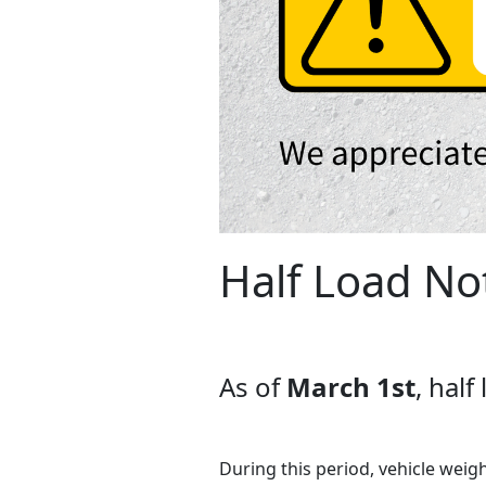
Half Load No
As of
March 1st
, hal
During this period, vehicle weigh