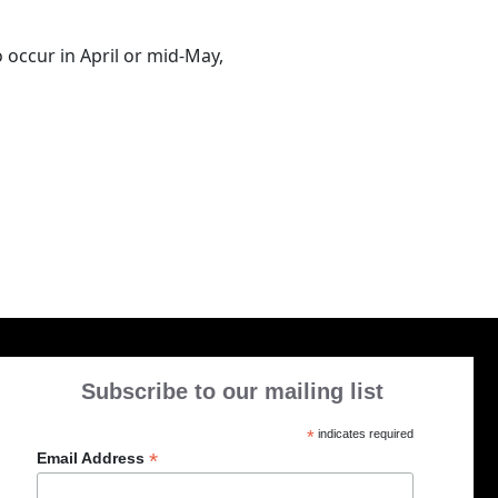
to occur in April or mid-May,
Subscribe to our mailing list
*
indicates required
*
Email Address