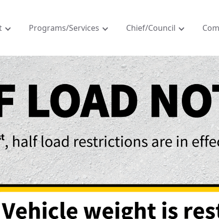
t
Programs/Services
Chief/Council
Com