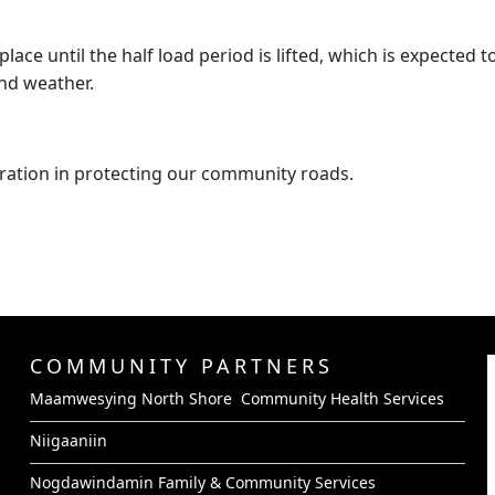
place until the half load period is lifted, which is expected 
nd weather.
ration in protecting our community roads.
COMMUNITY PARTNERS
Maamwesying North Shore Community Health Services
Niigaaniin
Nogdawindamin Family & Community Services