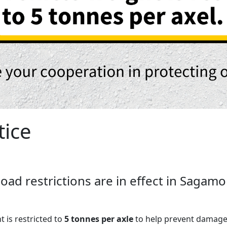
tice
f load restrictions are in effect in Saga
t is restricted to
5 tonnes per axle
to help prevent damage 