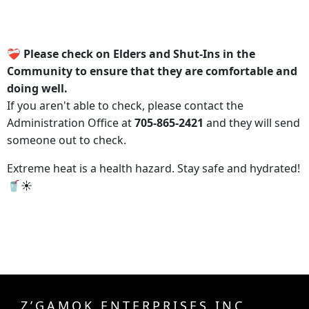
❤️‍🩹 Please check on Elders and Shut-Ins in the
Community to ensure that they are comfortable and
doing well.
If you aren't able to check, please contact the
Administration Office at
705-865-2421
and they will send
someone out to check.
Extreme heat is a health hazard. Stay safe and hydrated!
🥤☀️
Z’GAMOK ENTERPRISES INC.