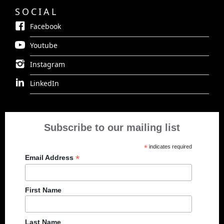
SOCIAL
Facebook
Youtube
Instagram
LinkedIn
Subscribe to our mailing list
*
indicates required
*
Email Address
First Name
Last Name