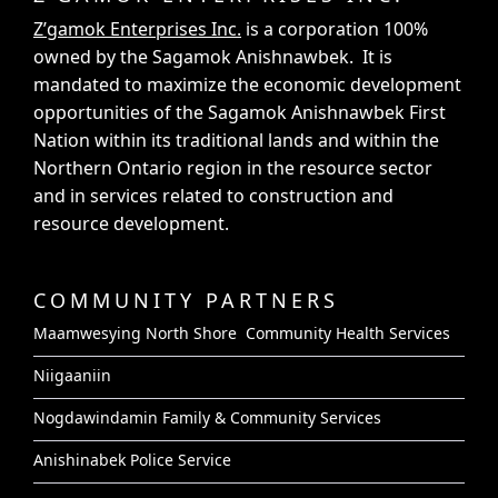
Z’gamok Enterprises Inc.
is a corporation 100%
owned by the Sagamok Anishnawbek. It is
mandated to maximize the economic development
opportunities of the Sagamok Anishnawbek First
Nation within its traditional lands and within the
Northern Ontario region in the resource sector
and in services related to construction and
resource development.
COMMUNITY PARTNERS
Maamwesying North Shore Community Health Services
Niigaaniin
Nogdawindamin Family & Community Services
Anishinabek Police Service