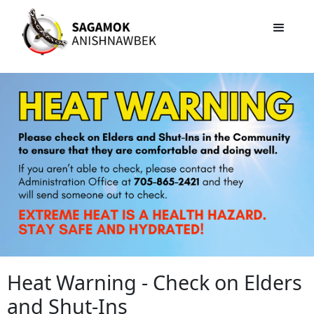
Heat Warning - Check on Elders
and Shut-Ins