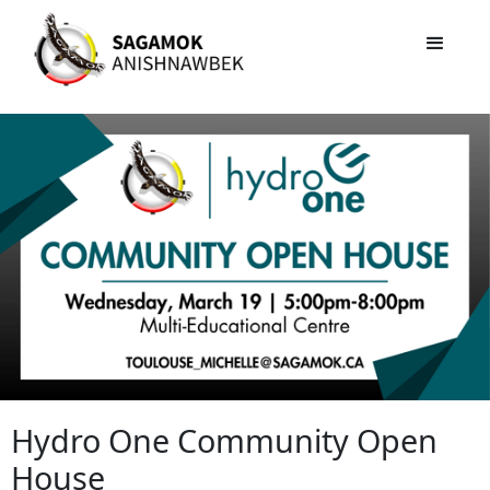
Hydro One Community Open
House