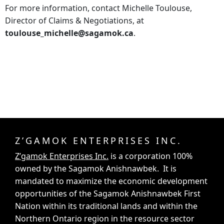
For more information, contact Michelle Toulouse,
Director of Claims & Negotiations, at
toulouse_michelle@sagamok.ca
.
Z’GAMOK ENTERPRISES INC.
Z’gamok Enterprises Inc.
is a corporation 100%
owned by the Sagamok Anishnawbek. It is
mandated to maximize the economic development
opportunities of the Sagamok Anishnawbek First
Nation within its traditional lands and within the
Northern Ontario region in the resource sector