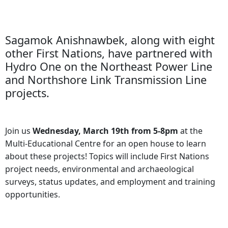
Sagamok Anishnawbek, along with eight
other First Nations, have partnered with
Hydro One on the Northeast Power Line
and Northshore Link Transmission Line
projects.
Join us
Wednesday, March 19th from 5-8pm
at the
Multi-Educational Centre for an open house to learn
about these projects! Topics will include First Nations
project needs, environmental and archaeological
surveys, status updates, and employment and training
opportunities.