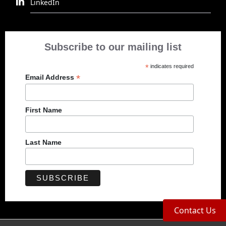
LinkedIn
Subscribe to our mailing list
*
indicates required
*
Email Address
First Name
Last Name
Contact Us