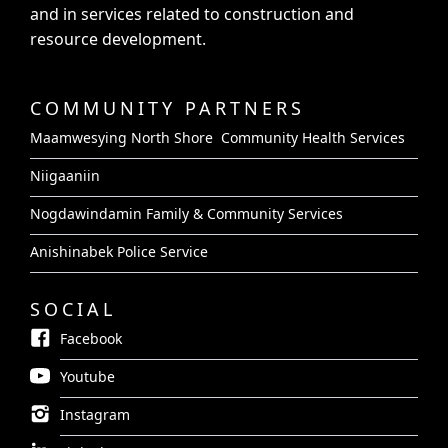
and in services related to construction and
resource development.
COMMUNITY PARTNERS
Maamwesying North Shore Community Health Services
Niigaaniin
Nogdawindamin Family & Community Services
Anishinabek Police Service
SOCIAL
Facebook
Youtube
Instagram