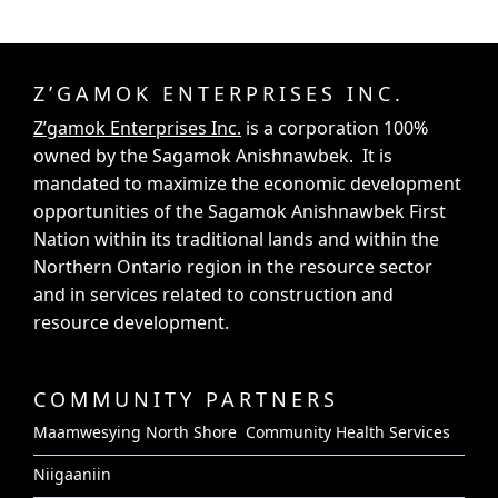
Z’GAMOK ENTERPRISES INC.
Z’gamok Enterprises Inc.
is a corporation 100%
owned by the Sagamok Anishnawbek. It is
mandated to maximize the economic development
opportunities of the Sagamok Anishnawbek First
Nation within its traditional lands and within the
Northern Ontario region in the resource sector
and in services related to construction and
resource development.
COMMUNITY PARTNERS
Maamwesying North Shore Community Health Services
Niigaaniin