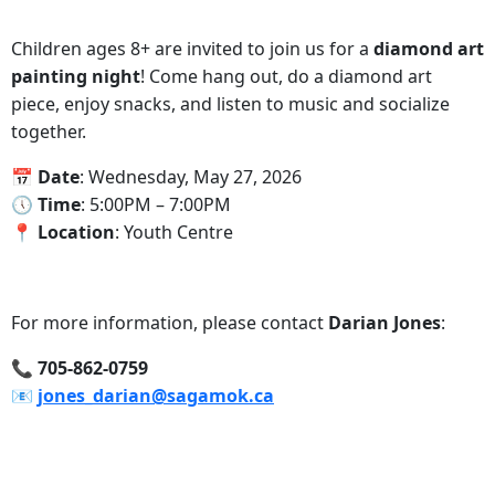
Children ages 8+ are invited to join us for a
diamond art
painting night
! Come hang out, do a diamond art
piece, enjoy snacks, and listen to music and socialize
together.
📅‍ Date
: Wednesday, May 27, 2026
🕔‍ Time
: 5:00PM – 7:00PM
📍‍ Location
: Youth Centre
For more information, please contact
Darian Jones
:
📞‍ 705-862-0759
📧‍
jones_darian@sagamok.ca