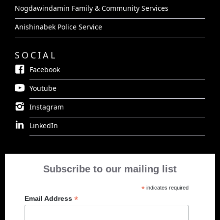
Nogdawindamin Family & Community Services
Anishinabek Police Service
SOCIAL
Facebook
Youtube
Instagram
LinkedIn
Subscribe to our mailing list
*
indicates required
*
Email Address