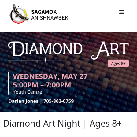
Diamond Art Night | Ages 8+