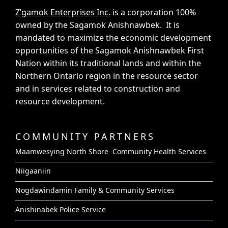
Z’gamok Enterprises Inc.
is a corporation 100%
owned by the Sagamok Anishnawbek. It is
mandated to maximize the economic development
opportunities of the Sagamok Anishnawbek First
Nation within its traditional lands and within the
Northern Ontario region in the resource sector
and in services related to construction and
resource development.
COMMUNITY PARTNERS
Maamwesying North Shore Community Health Services
Niigaaniin
Nogdawindamin Family & Community Services
Anishinabek Police Service