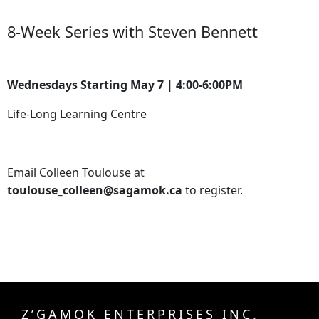
8-Week Series with Steven Bennett
Wednesdays Starting May 7 | 4:00-6:00PM
Life-Long Learning Centre
Email Colleen Toulouse at
toulouse_colleen@sagamok.ca
to register.
Z’GAMOK ENTERPRISES INC.