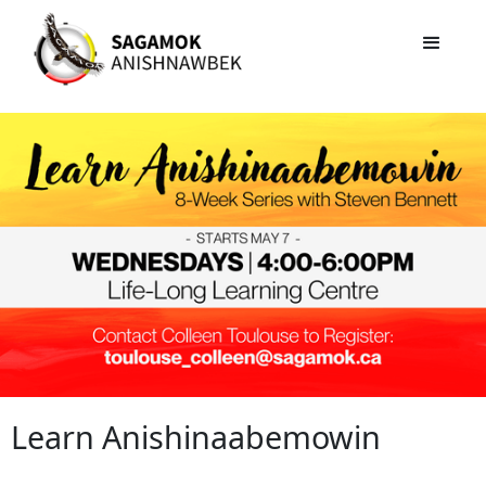
Learn Anishinaabemowin