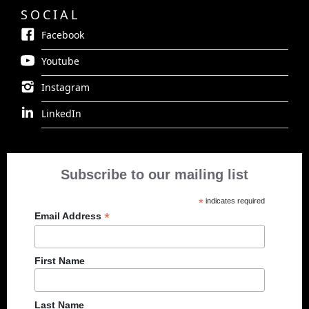
SOCIAL
Facebook
Youtube
Instagram
LinkedIn
Subscribe to our mailing list
*
indicates required
*
Email Address
First Name
Last Name