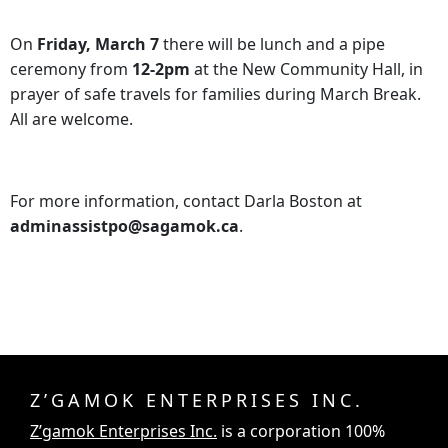
On
Friday, March 7
there will be lunch and a pipe
ceremony from
12-2pm
at the New Community Hall, in
prayer of safe travels for families during March Break.
All are welcome.
For more information, contact Darla Boston at
adminassistpo@sagamok.ca
.
Z’GAMOK ENTERPRISES INC.
Z’gamok Enterprises Inc.
is a corporation 100%