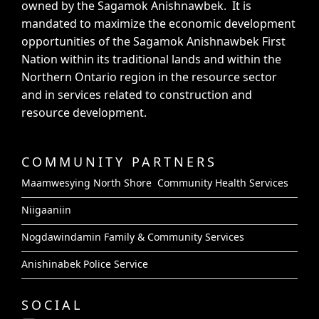
owned by the Sagamok Anishnawbek. It is
mandated to maximize the economic development
opportunities of the Sagamok Anishnawbek First
Nation within its traditional lands and within the
Northern Ontario region in the resource sector
and in services related to construction and
resource development.
COMMUNITY PARTNERS
Maamwesying North Shore Community Health Services
Niigaaniin
Nogdawindamin Family & Community Services
Anishinabek Police Service
SOCIAL