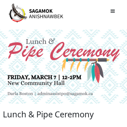
Lunch & Pipe Ceremony