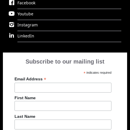
Facebook
Youtube
Instagram
LinkedIn
Subscribe to our mailing list
*
indicates required
*
Email Address
First Name
Last Name