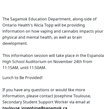
The Sagamok Education Department, along-side of
Ontario Health's Alicia Topp will be providing
information on how vaping and cannabis impacts your
physical and mental health, as well as brain
development.
This information session will take place in the Espanola
High School Auditorium on November 24th from
11:15AM, until 11:50AM.
Lunch to Be Provided!
If you have any questions or would like more
information, please contact Josephine Toulouse,
Secondary Student Support Worker via email at
toulouse_josephine@sagamok.ca