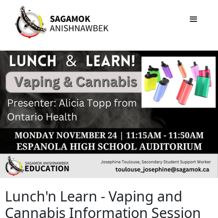
Lunch'n Learn - Vaping and
Cannabis Information Session