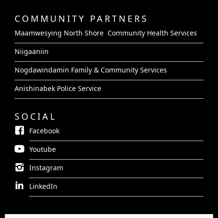
COMMUNITY PARTNERS
Maamwesying North Shore Community Health Services
Niigaaniin
Nogdawindamin Family & Community Services
Anishinabek Police Service
SOCIAL
Facebook
Youtube
Instagram
LinkedIn