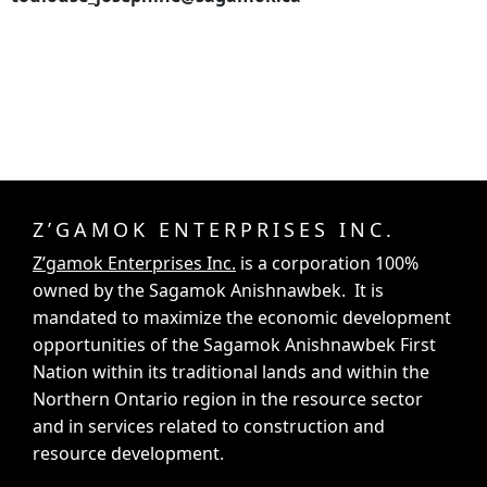
Z’GAMOK ENTERPRISES INC.
Z’gamok Enterprises Inc.
is a corporation 100%
owned by the Sagamok Anishnawbek. It is
mandated to maximize the economic development
opportunities of the Sagamok Anishnawbek First
Nation within its traditional lands and within the
Northern Ontario region in the resource sector
and in services related to construction and
resource development.