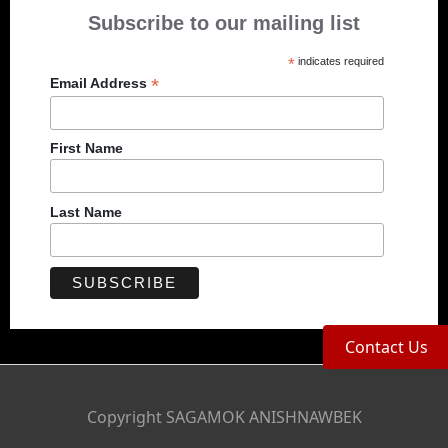
Subscribe to our mailing list
*
indicates required
*
Email Address
First Name
Last Name
Contact Us
Copyright SAGAMOK ANISHNAWBEK