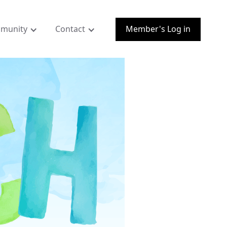
munity
Contact
Member's Log in