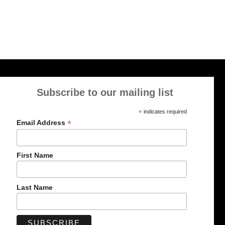
Subscribe to our mailing list
*
indicates required
*
Email Address
First Name
Last Name