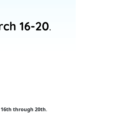
 16th through 20th
.