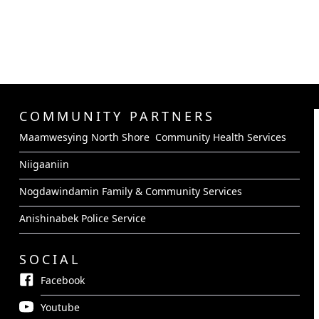
COMMUNITY PARTNERS
Maamwesying North Shore Community Health Services
Niigaaniin
Nogdawindamin Family & Community Services
Anishinabek Police Service
SOCIAL
Facebook
Youtube