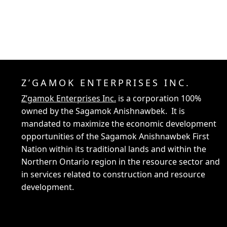
Z’GAMOK ENTERPRISES INC.
Z’gamok Enterprises Inc.
is a corporation 100%
owned by the Sagamok Anishnawbek. It is
mandated to maximize the economic development
opportunities of the Sagamok Anishnawbek First
Nation within its traditional lands and within the
Northern Ontario region in the resource sector and
in services related to construction and resource
development.