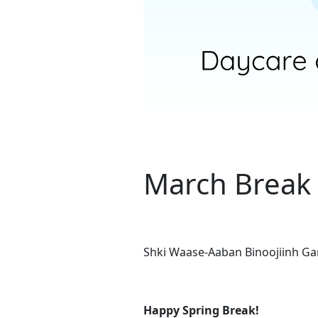
March Break 
Shki Waase-Aaban Binoojiinh G
Happy Spring Break!