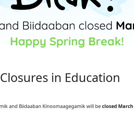
Closures in Education
amik and Biidaaban Kinoomaagegamik will be
closed March