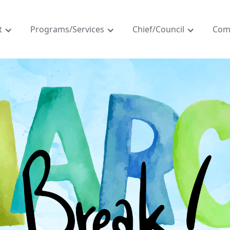
t
Programs/Services
Chief/Council
Com