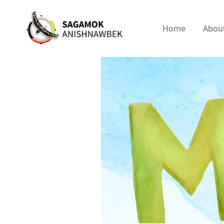
Home
Abou