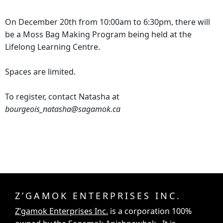
On December 20th from 10:00am to 6:30pm, there will
be a Moss Bag Making Program being held at the
Lifelong Learning Centre.
Spaces are limited.
To register, contact Natasha at
bourgeois_natasha@sagamok.ca
Z’GAMOK ENTERPRISES INC.
Z’gamok Enterprises Inc.
is a corporation 100%