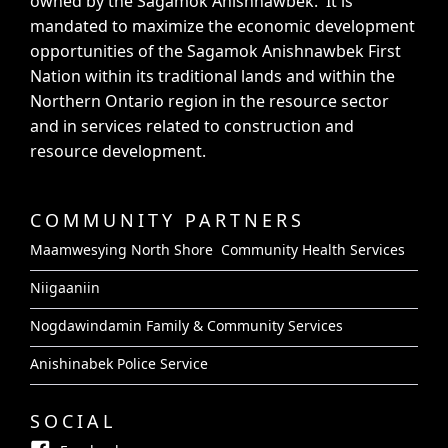
owned by the Sagamok Anishnawbek. It is
mandated to maximize the economic development
opportunities of the Sagamok Anishnawbek First
Nation within its traditional lands and within the
Northern Ontario region in the resource sector
and in services related to construction and
resource development.
COMMUNITY PARTNERS
Maamwesying North Shore Community Health Services
Niigaaniin
Nogdawindamin Family & Community Services
Anishinabek Police Service
SOCIAL