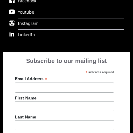
Facebook
Youtube
Instagram
LinkedIn
Subscribe to our mailing list
*
indicates required
*
Email Address
First Name
Last Name