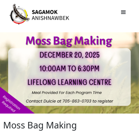
Moss Bag Making